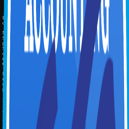
Answer 7 poll questions during the webinar
Attend at least 1 hr 40 min of the 2 hr webinar
If you undertake this course for CPE credits, you can leave final
comments in the Feedback.
Miles Masterclass Inc. is registered with the National Association of
State Boards of Accountancy (NASBA) as a sponsor of continuing
professional education on the National Registry of CPE Sponsors.
State boards of accountancy have final authority on the acceptance
of individual courses for CPE credit. Complaints regarding
registered sponsors may be submitted to the National Registry of
CPE Sponsors through its web site:
www.nasbaregistry.org
For course refund policy, issue resolution, and additional info please
refer to the FAQs on the Overview tab. For more information
regarding administrative policies such as complaint and refund,
please contact our offices at
support@milesmasterclass.com
Miles Masterclass Inc.
To earn the Miles Learning Certificate, the learner is expected to
complete all videos and chapter quizzes