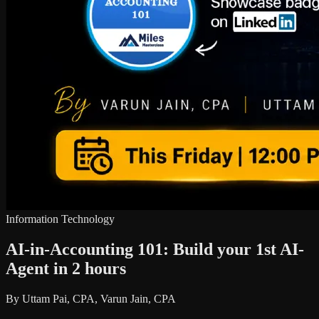
Information Technology
AI-in-Accounting 101: Build your 1st AI-
Agent in 2 hours
By Uttam Pai, CPA, Varun Jain, CPA