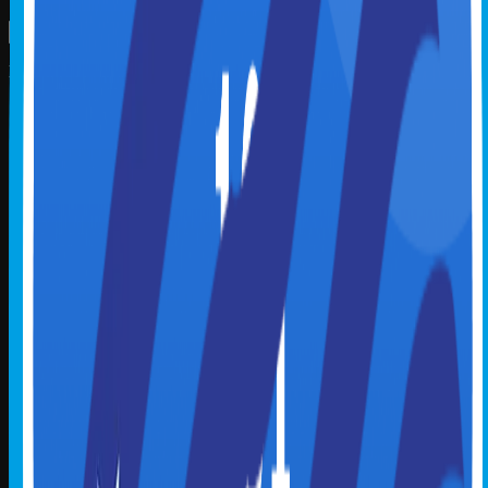
Explore
Home
Master Class
Webinar
Micro Learning
Podcast
Course Library
Instructor Library
Badge Library
Become an Instructor
Plan
Policies
Payment, Cancellation & Refund Policy
Credits & Reporting Policy
How to Claim Credly Badge
Partnerships
Boomer Knowledge Network