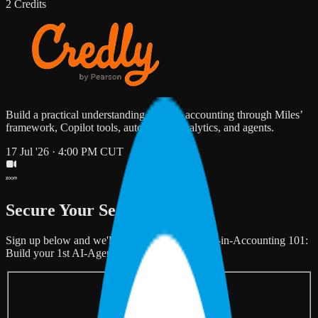
2 Credits
Build a practical understanding of AI in accounting through Miles’
framework, Copilot tools, automation, analytics, and agents.
17 Jul '26 · 4:00 PM CUT
Secure Your Seat
Sign up below and we'll save your spot for "AI-in-Accounting 101:
Build your 1st AI-Agent in 2 hours".