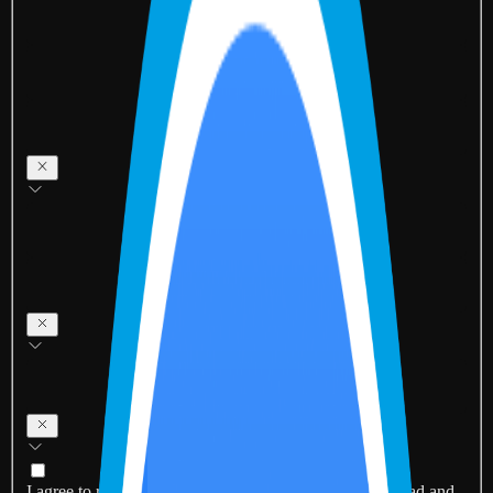
I agree to receive updates via email and SMS. I have read and