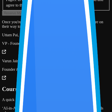
*
agree to the Terms & Conditions and Privacy Policy.
Reserve My Seat
Once you're registered, the Zoom link and calendar invite are on
their way to your inbox.
Uttam Pai, CPA
VP - Founder’s Office, Miles Education
Varun Jain, CPA
Founder & CEO, Miles Education
Course Description
A quick snapshot of what this Masterclass covers!
‘AI-in-Accounting 101’ is designed for accounting professionals