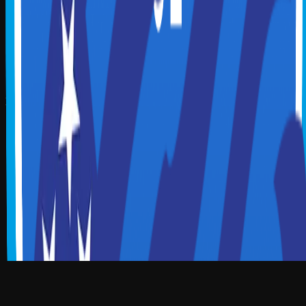
Illinois Society of CPAs
Delaware Society of CPAs
Connecticut Society of CPAs
Hawaii Society of CPAs
MGI Worldwide
MGI North America
Allinial Global
Download App
Download on the
App Store
Download on the
Google Play
Scan to Download App
Our Location