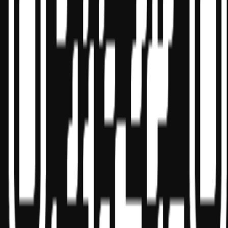
State boards of accountancy have final authority on the acceptance
of individual courses for CPE credit. Complaints regarding
registered sponsors may be submitted to the National Registry of
CPE Sponsors through its
website:
www.nasbaregistry.org
© 2026 Copyright Miles Masterclass Inc.
Privacy Policy
Compliance
Terms of Service
Cookie settings