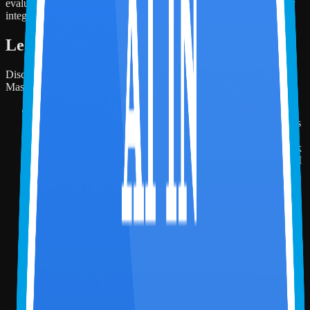
evaluating how AI can be responsibly, practically, and strategically
integrated into accounting practice.
Learning Objectives
Discover the key takeaways and skills you'll build throughout this
Masterclass!
By attending this session, participants will be able to:
Identify how AI is transforming accounting workflows across
CPA firms, finance teams, audit, tax, and advisory functions.
Explain the Miles AI-in-Accounting Competency Framework
and its progression from individual AI-readiness to applied AI
across functions and firm-wide AI operating models.
Demonstrate how Microsoft 365 Copilot can support
accounting tasks such as drafting, summarization, analysis,
and first-pass client-ready outputs.
Build a basic sample accounting agent using Microsoft
Copilot Studio to understand how AI agents can support
structured accounting workflows.
Evaluate practical AI use cases across accounting workflows
and determine where tools such as Copilot, Copilot Studio,
Power Automate, Microsoft Fabric, and Power BI can
improve efficiency, visibility, controls, and decision support.