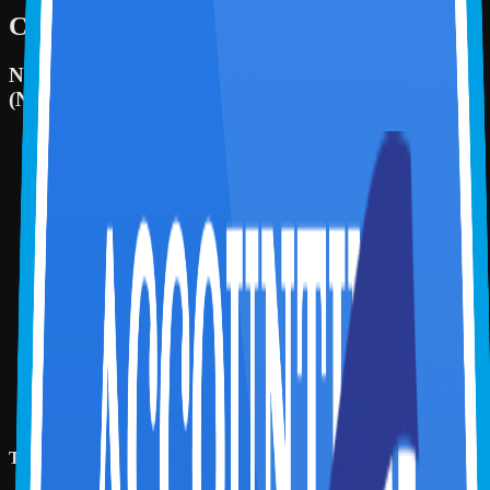
Certifying Organizations
National Association of State Boards of Accountancy
(NASBA)
Continuing Professional Education Credit (CPE):
2
Fields of Study:
Information Technology
2 CPE
Sponsor Identification number:
149174
Instructional Delivery Method:
Group Internet based
Program Level:
Basic
Prerequisite Education:
There are no prerequisites for this
course
Advanced Preparation:
There is no advance preparation
required for this course
Created on:
07 Jul 2026
Reviewed on:
07 Jul 2026
Updated on:
07 Jul 2026
Video Duration:
2 hr
To earn CPE credits, the learner is expected to: