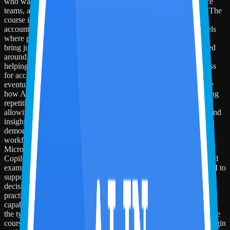
who want to understand how AI is reshaping CPA firms, finance
teams, audit, tax, advisory, and broader accounting workflows. The
course introduces learners to the shift from manual, task-heavy
accounting work to exception-driven, AI-assisted delivery models
where professionals supervise workflows, validate outputs, and
bring judgment to AI-enabled processes. The session is structured
around the Miles AI-in-Accounting Competency Framework,
helping participants understand the progression from AI-readiness
for accountants to applied AI across accounting functions and,
eventually, firm-wide AI operating models. Learners will explore
how AI changes the nature of work across accounting by reducing
repetitive effort, improving visibility, strengthening controls, and
allowing professionals to spend more time on review, advisory, and
insight-driven work. Participants will also see practical
demonstrations of how modern AI tools fit into accounting
workflows. The session includes hands-on walkthroughs of
Microsoft 365 Copilot for drafting, summarization, and analysis;
Copilot Studio for building a sample accounting agent; and related
examples using Power Automate, Microsoft Fabric, and Power BI to
support workflow routing, dashboards, exception monitoring, and
decision support. By the end of the course, learners will have a
practical understanding of the AI-first shift in accounting, the core
capabilities required of future-ready accounting professionals, and
the types of workflows where AI can create meaningful value. The
course equips participants to think beyond individual tools and begin