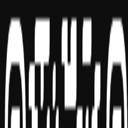
USA
UAE
India
Social
Sponsor ID - 149174
Miles Masterclass Inc. is registered with the National Association of
State Boards of Accountancy (NASBA) as a sponsor of continuing
professional education on the National Registry of CPE Sponsors.