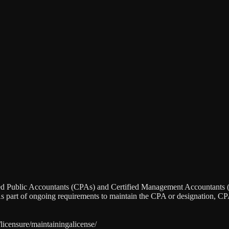
ied Public Accountants (CPAs) and Certified Management Accountants (C
. As part of ongoing requirements to maintain the CPA or designation, C
licensure/maintainingalicense/