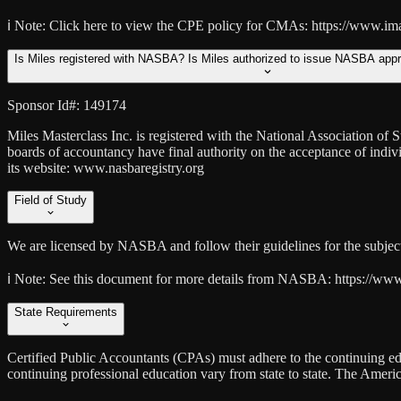
ℹ️ Note:
Click here to view the CPE policy for CMAs: https://www.im
Is Miles registered with NASBA? Is Miles authorized to issue NASBA app
Sponsor Id#: 149174
Miles Masterclass Inc. is registered with the National Association o
boards of accountancy have final authority on the acceptance of indi
its website: www.nasbaregistry.org
Field of Study
We are licensed by NASBA and follow their guidelines for the subject 
ℹ️ Note:
See this document for more details from NASBA: https://www.na
State Requirements
Certified Public Accountants (CPAs) must adhere to the continuing edu
continuing professional education vary from state to state. The Amer