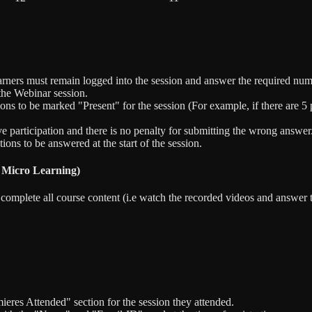
arners must remain logged into the session and answer the required num
 the Webinar session.
s to be marked "Present" for the session (For example, if there are 5 po
ive participation and there is no penalty for submitting the wrong answer
ons to be answered at the start of the session.
 Micro Learning)
to complete all course content (i.e watch the recorded videos and answ
eres Attended" section for the session they attended.