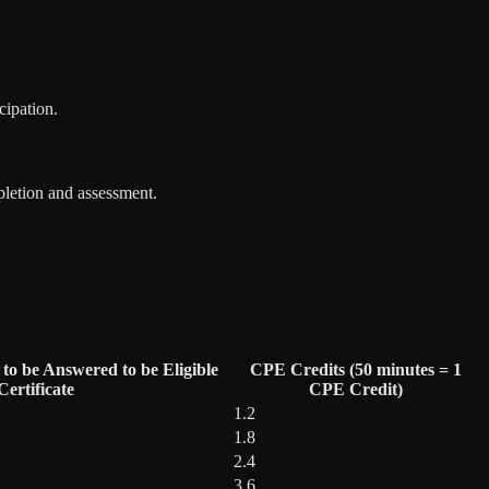
cipation.
pletion and assessment.
to be Answered to be Eligible
CPE Credits (50 minutes = 1
ertificate
CPE Credit)
1.2
1.8
2.4
3.6