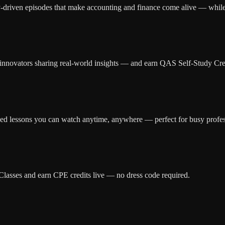
ry-driven episodes that make accounting and finance come alive — whil
d innovators sharing real-world insights — and earn QAS Self-Study Cred
zed lessons you can watch anytime, anywhere — perfect for busy profes
r Classes and earn CPE credits live — no dress code required.