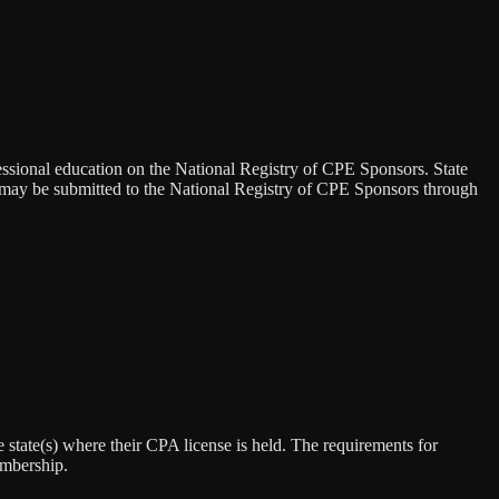
essional education on the National Registry of CPE Sponsors. State
s may be submitted to the National Registry of CPE Sponsors through
state(s) where their CPA license is held. The requirements for
embership.