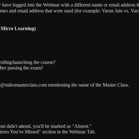
 have logged into the Webinar with a different name or email address tha
ames and email address that were used (for example: Varun Jain vs. Va
 Micro Learning)
olling/launching the course?
fter passing the exam?
port@milesmasterclass.com mentioning the name of the Master Class.
but didn't attend, you'll be marked as "Absent."
mieres You've Missed" section in the Webinar Tab.