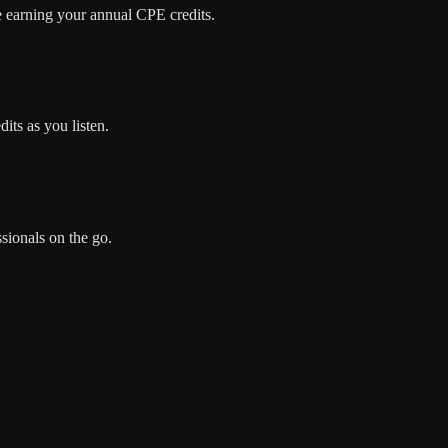
e earning your annual CPE credits.
its as you listen.
sionals on the go.