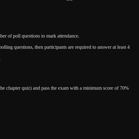
ber of poll questions to mark attendance.
lling questions, then participants are required to answer at least 4
.
er the chapter quiz) and pass the exam with a minimum score of 70%