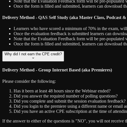
Note that the Evaluation Feedback form will be pre-populated w
Once the form is filled and submitted, learners can download th
Delivery Method - QAS Self Study (aka Master Class, Podcast &
Learners who have scored a minimum of 70% in the exam, will hav
Once the evaluation feedback is submitted learners can downloa
Note that the Evaluation Feedback form will be pre-populated w
Once the form is filled and submitted, learners can download t
Why did I not earn the CPE credit?
Delivery Method - Group Internet Based (aka Premieres)
Please consider the following:
Has it been at least 48 hours since the Webinar ended?
Did you answer the required number of polling questions?
Did you complete and submit the session evaluation feedback?
Did you login to the premiere using a different name or email ad
Did you have an active CPE subscription at the time of attendin
If the answer to either of the questions is "NO", you will not recei