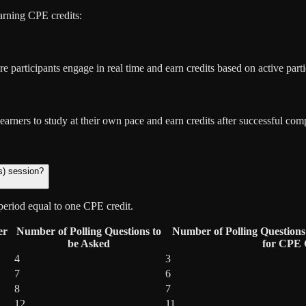
rning CPE credits:
e participants engage in real time and earn credits based on active parti
rners to study at their own pace and earn credits after successful com
s) session?
period equal to one CPE credit.
er
Number of Polling Questions to
Number of Polling Questions 
be Asked
for CPE C
4
3
7
6
8
7
12
11