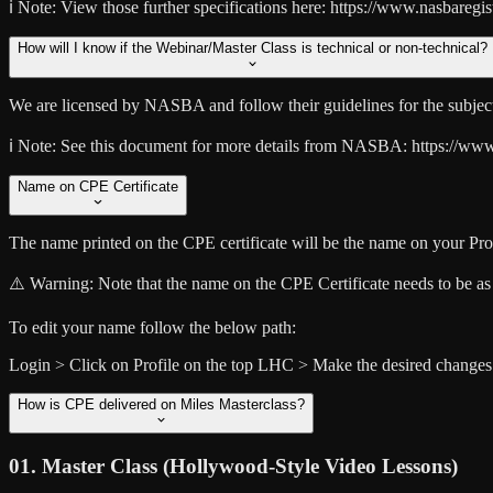
ℹ️ Note:
View those further specifications here: https://www.nasbaregis
How will I know if the Webinar/Master Class is technical or non-technical?
We are licensed by NASBA and follow their guidelines for the subject 
ℹ️ Note:
See this document for more details from NASBA: https://www.na
Name on CPE Certificate
The name printed on the CPE certificate will be the name on your Prof
⚠️ Warning:
Note that the name on the CPE Certificate needs to be 
To edit your name follow the below path:
Login > Click on Profile on the top LHC > Make the desired changes
How is CPE delivered on Miles Masterclass?
01. Master Class (Hollywood-Style Video Lessons)