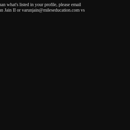
n what's listed in your profile, please email
run Jain II or varunjain@mileseducation.com vs