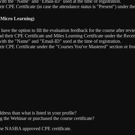
ith the "Name" and "Email-ID" used at the time of registration.
eir CPE Certificate (in case the attendance status is "Present") under 
 Micro Learning)
e the option to fill the evaluation feedback for the course after revie
d their CPE Certificate and Miles Learning Certificate under the Rece
ith the "Name" and "Email-ID" used at the time of registration.
heir CPE Certificate under the "Courses You've Mastered" section or f
dress than what is listed in your profile?
g the Webinar or purchased the course certificate?
ve the NASBA approved CPE certificate.