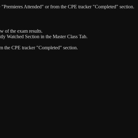
the "Premieres Attended" or from the CPE tracker "Completed" section.
w of the exam results.
ntly Watched Section in the Master Class Tab.
rom the CPE tracker "Completed" section.