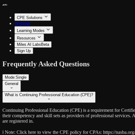
CPE Solutions
Webinar
Learning Modes
Resources
Miles AI Labs
Beta
Sign Up
Frequently Asked Questions
Mode:
Single
General
What is Continuing Professional Education (CPE)?
Continuing Professional Education (CPE) is a requirement for Certif
their competency and skill sets as providers of professional services
are registered in.
ℹ️ Note:
Click here to view the CPE policy for CPAs: https://nasba.org/