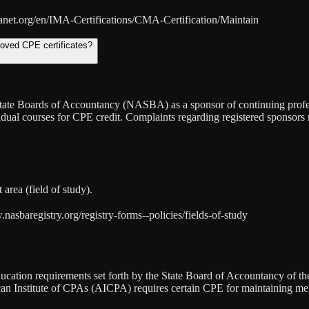
anet.org/en/IMA-Certifications/CMA-Certification/Maintain
roved CPE certificates?
f State Boards of Accountancy (NASBA) as a sponsor of continuing prof
vidual courses for CPE credit. Complaints regarding registered sponsor
area (field of study).
sbaregistry.org/registry-forms--policies/fields-of-study
cation requirements set forth by the State Board of Accountancy of the 
ican Institute of CPAs (AICPA) requires certain CPE for maintaining m