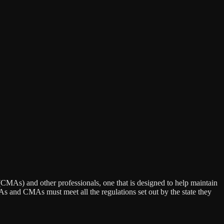
MAs) and other professionals, one that is designed to help maintain
PAs and CMAs must meet all the regulations set out by the state they