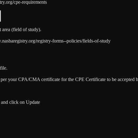
try.org/cpe-requirements
area (field of study).
sbaregistry.org/registry-forms--policies/fields-of-study
ile.
as per your CPA/CMA certificate for the CPE Certificate to be accep
 and click on Update