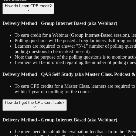
How do I earn CPE credit?
Delivery Method - Group Internet Based (aka Webinar)
To earn credit for a Webinar (Group Internet-Based session), le
Polling questions will be posted at regular intervals throughout
Learners are required to answer "N-1" number of polling question
polling questions to be marked present).
Note that the purpose of the polling questions is to monitor act
Learners will be informed regarding the number of polling questi
Delivery Method - QAS Self-Study (aka Master Class, Podcast &
To earn CPE credits for a Master Class, learners are required 
within 1 year of enrolling for the course.
How do I get the CPE Certificate?
Delivery Method - Group Internet Based (aka Webinar)
Learners need to submit the evaluation feedback from the "Premi