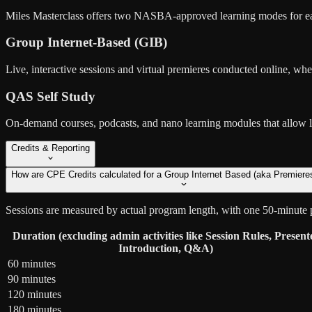
Miles Masterclass offers two NASBA-approved learning modes for ea
Group Internet-Based (GIB)
Live, interactive sessions and virtual premieres conducted online, wher
QAS Self Study
On-demand courses, podcasts, and nano learning modules that allow lea
Credits & Reporting
How are CPE Credits calculated for a Group Internet Based (aka Premiere
Sessions are measured by actual program length, with one 50-minute 
Duration (excluding admin activities like Session Rules, Present
Introduction, Q&A)
60 minutes
90 minutes
120 minutes
180 minutes