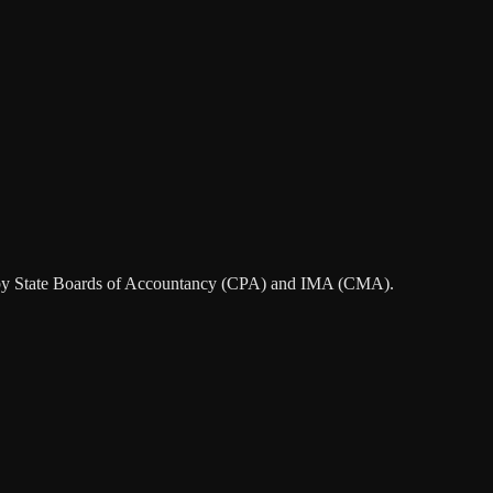
ted by State Boards of Accountancy (CPA) and IMA (CMA).