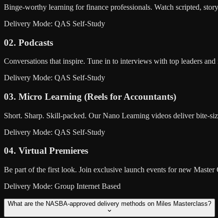
Binge-worthy learning for finance professionals. Watch scripted, sto
Delivery Mode: QAS Self-Study
02. Podcasts
Conversations that inspire. Tune in to interviews with top leaders an
Delivery Mode: QAS Self-Study
03. Micro Learning (Reels for Accountants)
Short. Sharp. Skill-packed. Our Nano Learning videos deliver bite-si
Delivery Mode: QAS Self-Study
04. Virtual Premieres
Be part of the first look. Join exclusive launch events for new Maste
Delivery Mode: Group Internet Based
What are the NASBA-approved delivery methods on Miles Masterclass?