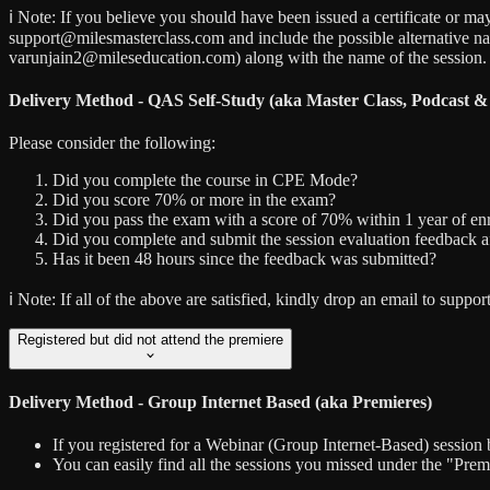
ℹ️ Note:
If you believe you should have been issued a certificate or may
support@milesmasterclass.com and include the possible alternative n
varunjain2@mileseducation.com) along with the name of the session.
Delivery Method - QAS Self-Study (aka Master Class, Podcast &
Please consider the following:
Did you complete the course in CPE Mode?
Did you score 70% or more in the exam?
Did you pass the exam with a score of 70% within 1 year of enr
Did you complete and submit the session evaluation feedback a
Has it been 48 hours since the feedback was submitted?
ℹ️ Note:
If all of the above are satisfied, kindly drop an email to sup
Registered but did not attend the premiere
Delivery Method - Group Internet Based (aka Premieres)
If you registered for a Webinar (Group Internet-Based) session 
You can easily find all the sessions you missed under the "Pre