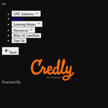
CPE Solutions
Webinar
Learning Modes
Resources
Miles AI Labs
Beta
Sign Up
Back
Powered By