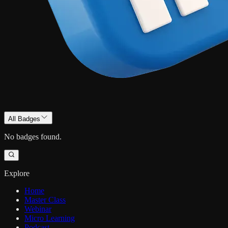
All Badges
No badges found.
Explore
Home
Master Class
Webinar
Micro Learning
Podcast