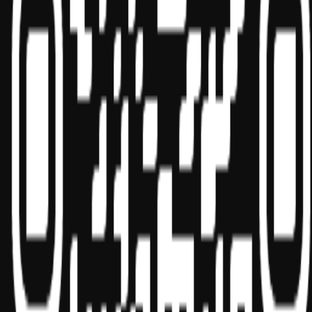
Sponsor ID - 149174
Miles Masterclass Inc. is registered with the National Association of
State Boards of Accountancy (NASBA) as a sponsor of continuing
professional education on the National Registry of CPE Sponsors.
State boards of accountancy have final authority on the acceptance
of individual courses for CPE credit. Complaints regarding
registered sponsors may be submitted to the National Registry of
CPE Sponsors through its
website:
www.nasbaregistry.org
© 2026 Copyright Miles Masterclass Inc.
Privacy Policy
Compliance