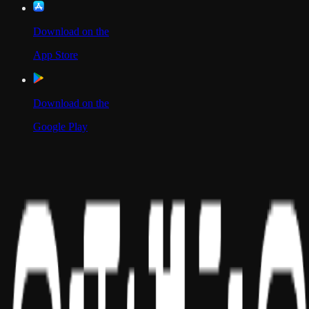
Download on the
App Store
Download on the
Google Play
Scan to Download App
Our Location
USA
UAE
India
Social