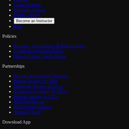
Course Library
Instructor Library
Badge Library
Become an Instructor
Plan
Policies
Payment, Cancellation & Refund Policy
Credits & Reporting Policy
How to Claim Credly Badge
Partnerships
Boomer Knowledge Network
Illinois Society of CPAs
Delaware Society of CPAs
Connecticut Society of CPAs
Hawaii Society of CPAs
MGI Worldwide
MGI North America
Allinial Global
Download App