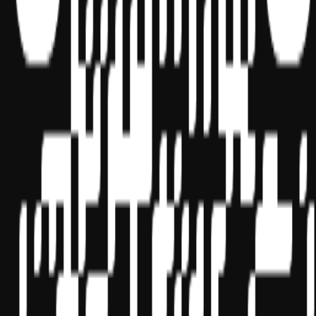
Terms of Service
Cookie settings