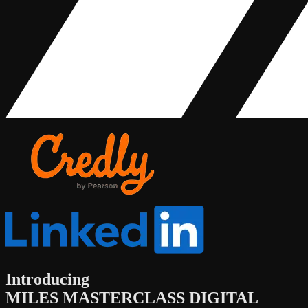
Introducing
MILES MASTERCLASS DIGITAL