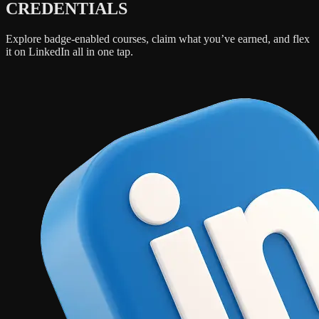
CREDENTIALS
Explore badge-enabled courses, claim what you’ve earned, and flex
it on LinkedIn all in one tap.