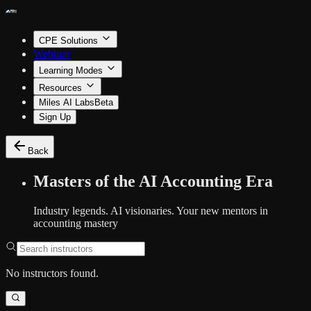
CPE Solutions
Webinar
Learning Modes
Resources
Miles AI Labs
Beta
Sign Up
Back
Masters of the AI Accounting Era
Industry legends. AI visionaries. Your new mentors in
accounting mastery
No instructors found.