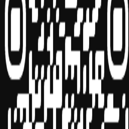
Social
Sponsor ID - 149174
Miles Masterclass Inc. is registered with the National Association of
State Boards of Accountancy (NASBA) as a sponsor of continuing
professional education on the National Registry of CPE Sponsors.
State boards of accountancy have final authority on the acceptance
of individual courses for CPE credit. Complaints regarding
registered sponsors may be submitted to the National Registry of