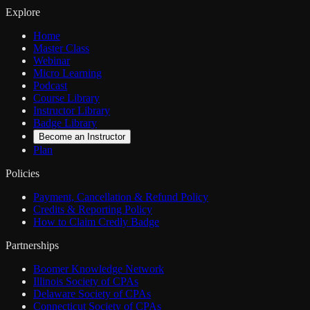
Explore
Home
Master Class
Webinar
Micro Learning
Podcast
Course Library
Instructor Library
Badge Library
Become an Instructor
Plan
Policies
Payment, Cancellation & Refund Policy
Credits & Reporting Policy
How to Claim Credly Badge
Partnerships
Boomer Knowledge Network
Illinois Society of CPAs
Delaware Society of CPAs
Connecticut Society of CPAs