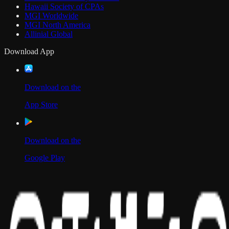
Hawaii Society of CPAs
MGI Worldwide
MGI North America
Allinial Global
Download App
Download on the
App Store
Download on the
Google Play
Scan to Download App
Our Location
USA
UAE
India