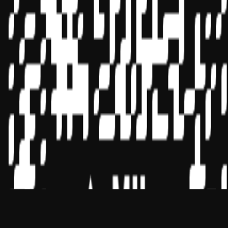
CPE Sponsors through its
website:
www.nasbaregistry.org
© 2026 Copyright Miles Masterclass Inc.
Privacy Policy
Compliance
Terms of Service
Cookie settings