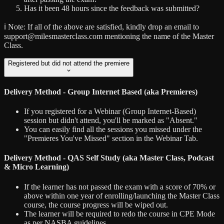
Has it been 48 hours since the feedback was submitted?
ℹ️ Note:
If all of the above are satisfied, kindly drop an email to
support@milesmasterclass.com mentioning the name of the Master
Class.
Registered but did not attend the premiere
Delivery Method - Group Internet Based (aka Premieres)
If you registered for a Webinar (Group Internet-Based)
session but didn't attend, you'll be marked as "Absent."
You can easily find all the sessions you missed under the
"Premieres You've Missed" section in the Webinar Tab.
Delivery Method - QAS Self Study (aka Master Class, Podcast
& Micro Learning)
If the learner has not passed the exam with a score of 70% or
above within one year of enrolling/launching the Master Class
course, the course progress will be wiped out.
The learner will be required to redo the course in CPE Mode
as per NASBA guidelines.