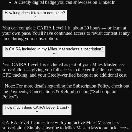
A Credly digital badge you can showcase on LinkedIn
How long does it take to complete?
You can complete CAIRA Level 1 in about 30 hours — or learn at
your own pace. You'll have continued access to revisit content at any
time during your subscription.
Is CAIRA included in my Miles Masterclass subscription?
Yes! CAIRA Level 1 is included as part of your Miles Masterclass
subscription — giving you full access to the certification content,
CPE tracking, and your Credly-verified badge at no additional cost.
ℹ️ Note:
For more details regarding the Subscription Policy, check out
the Payments, Cancellations & Refund section ("Subscription
Policy")
How much does CAIRA Level 1 cost?
CAIRA Level 1 comes free with your active Miles Masterclass
subscription. Simply subscribe to Miles Masterclass to unlock access