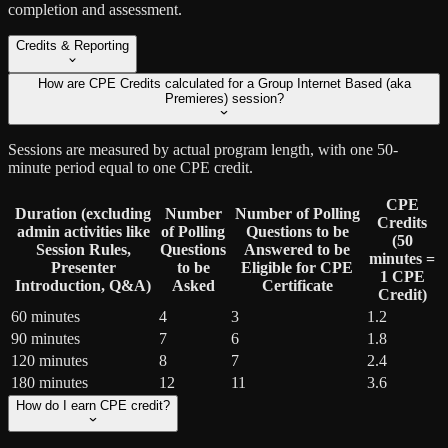
completion and assessment.
Credits & Reporting
How are CPE Credits calculated for a Group Internet Based (aka
Premieres) session?
Sessions are measured by actual program length, with one 50-
minute period equal to one CPE credit.
CPE
Duration (excluding
Number
Number of Polling
Credits
admin activities like
of Polling
Questions to be
(50
Session Rules,
Questions
Answered to be
minutes =
Presenter
to be
Eligible for CPE
1 CPE
Introduction, Q&A)
Asked
Certificate
Credit)
60 minutes
4
3
1.2
90 minutes
7
6
1.8
120 minutes
8
7
2.4
180 minutes
12
11
3.6
How do I earn CPE credit?