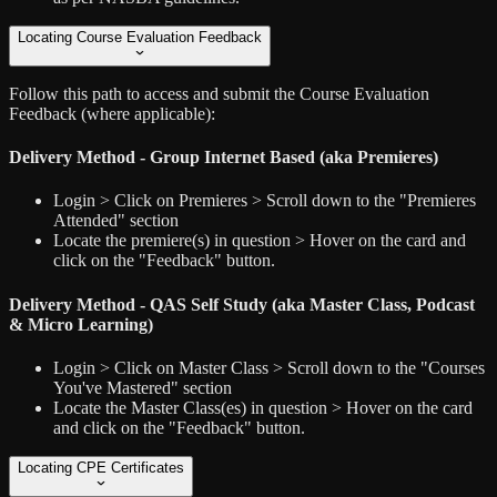
Locating Course Evaluation Feedback
Follow this path to access and submit the Course Evaluation
Feedback (where applicable):
Delivery Method - Group Internet Based (aka Premieres)
Login > Click on Premieres > Scroll down to the "Premieres
Attended" section
Locate the premiere(s) in question > Hover on the card and
click on the "Feedback" button.
Delivery Method - QAS Self Study (aka Master Class, Podcast
& Micro Learning)
Login > Click on Master Class > Scroll down to the "Courses
You've Mastered" section
Locate the Master Class(es) in question > Hover on the card
and click on the "Feedback" button.
Locating CPE Certificates