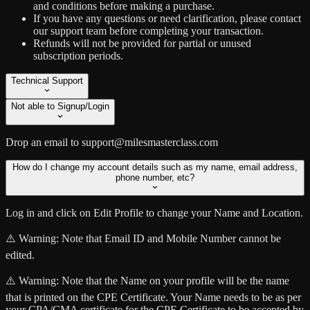
and conditions before making a purchase.
If you have any questions or need clarification, please contact
our support team before completing your transaction.
Refunds will not be provided for partial or unused
subscription periods.
Technical Support
Not able to Signup/Login
Drop an email to support@milesmasterclass.com
How do I change my account details such as my name, email address,
phone number, etc?
Log in and click on Edit Profile to change your Name and Location.
⚠️ Warning:
Note that Email ID and Mobile Number cannot be
edited.
⚠️ Warning:
Note that the Name on your profile will be the name
that is printed on the CPE Certificate. Your Name needs to be as per
your CPA/CMA certificate for the CPE Certificate to be accepted by