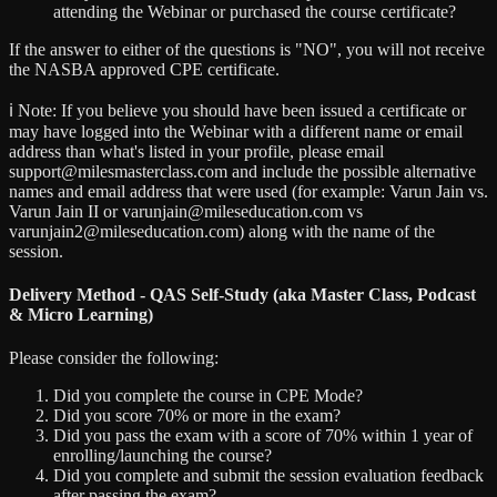
attending the Webinar or purchased the course certificate?
If the answer to either of the questions is "NO", you will not receive
the NASBA approved CPE certificate.
ℹ️ Note:
If you believe you should have been issued a certificate or
may have logged into the Webinar with a different name or email
address than what's listed in your profile, please email
support@milesmasterclass.com and include the possible alternative
names and email address that were used (for example: Varun Jain vs.
Varun Jain II or varunjain@mileseducation.com vs
varunjain2@mileseducation.com) along with the name of the
session.
Delivery Method - QAS Self-Study (aka Master Class, Podcast
& Micro Learning)
Please consider the following:
Did you complete the course in CPE Mode?
Did you score 70% or more in the exam?
Did you pass the exam with a score of 70% within 1 year of
enrolling/launching the course?
Did you complete and submit the session evaluation feedback
after passing the exam?