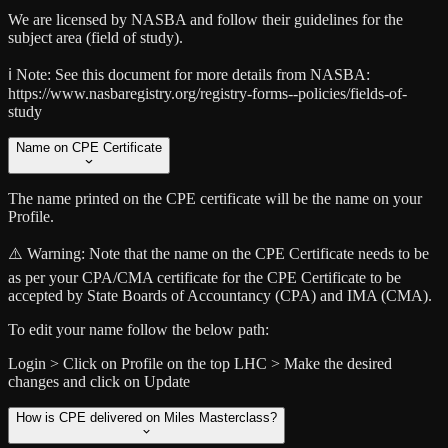
We are licensed by NASBA and follow their guidelines for the
subject area (field of study).
ℹ️ Note:
See this document for more details from NASBA:
https://www.nasbaregistry.org/registry-forms--policies/fields-of-
study
Name on CPE Certificate
The name printed on the CPE certificate will be the name on your
Profile.
⚠️ Warning:
Note that the name on the CPE Certificate needs to be
as per your CPA/CMA certificate for the CPE Certificate to be
accepted by State Boards of Accountancy (CPA) and IMA (CMA).
To edit your name follow the below path:
Login > Click on Profile on the top LHC > Make the desired
changes and click on Update
How is CPE delivered on Miles Masterclass?