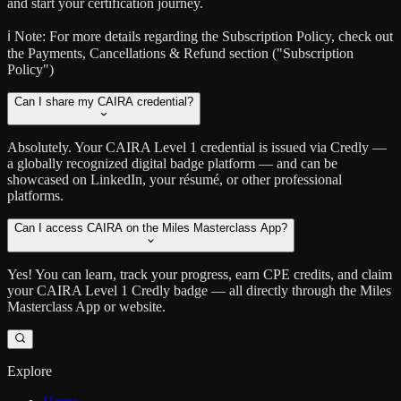
and start your certification journey.
ℹ️ Note:
For more details regarding the Subscription Policy, check out
the Payments, Cancellations & Refund section ("Subscription
Policy")
Can I share my CAIRA credential?
Absolutely. Your CAIRA Level 1 credential is issued via Credly —
a globally recognized digital badge platform — and can be
showcased on LinkedIn, your résumé, or other professional
platforms.
Can I access CAIRA on the Miles Masterclass App?
Yes! You can learn, track your progress, earn CPE credits, and claim
your CAIRA Level 1 Credly badge — all directly through the Miles
Masterclass App or website.
Explore