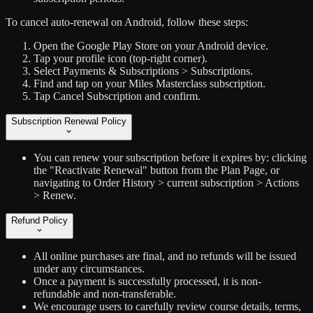
To cancel auto-renewal on Android, follow these steps:
Open the Google Play Store on your Android device.
Tap your profile icon (top-right corner).
Select Payments & Subscriptions > Subscriptions.
Find and tap on your Miles Masterclass subscription.
Tap Cancel Subscription and confirm.
Subscription Renewal Policy
You can renew your subscription before it expires by: clicking
the "Reactivate Renewal" button from the Plan Page, or
navigating to Order History > current subscription > Actions
> Renew.
Refund Policy
All online purchases are final, and no refunds will be issued
under any circumstances.
Once a payment is successfully processed, it is non-
refundable and non-transferable.
We encourage users to carefully review course details, terms,