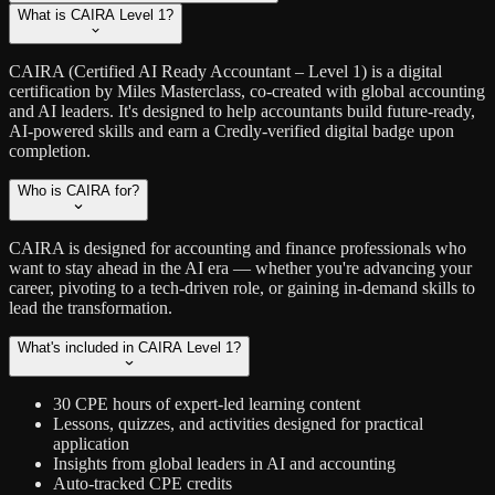
What is CAIRA Level 1?
CAIRA (Certified AI Ready Accountant – Level 1) is a digital
certification by Miles Masterclass, co-created with global accounting
and AI leaders. It's designed to help accountants build future-ready,
AI-powered skills and earn a Credly-verified digital badge upon
completion.
Who is CAIRA for?
CAIRA is designed for accounting and finance professionals who
want to stay ahead in the AI era — whether you're advancing your
career, pivoting to a tech-driven role, or gaining in-demand skills to
lead the transformation.
What's included in CAIRA Level 1?
30 CPE hours of expert-led learning content
Lessons, quizzes, and activities designed for practical
application
Insights from global leaders in AI and accounting
Auto-tracked CPE credits