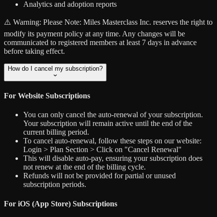
Analytics and adoption reports
⚠️ Warning:
Please Note: Miles Masterclass Inc. reserves the right to
modify its payment policy at any time. Any changes will be
communicated to registered members at least 7 days in advance
before taking effect.
How do I cancel my subscription?
For Website Subscriptions
You can only cancel the auto-renewal of your subscription.
Your subscription will remain active until the end of the
current billing period.
To cancel auto-renewal, follow these steps on our website:
Login > Plan Section > Click on "Cancel Renewal"
This will disable auto-pay, ensuring your subscription does
not renew at the end of the billing cycle.
Refunds will not be provided for partial or unused
subscription periods.
For iOS (App Store) Subscriptions