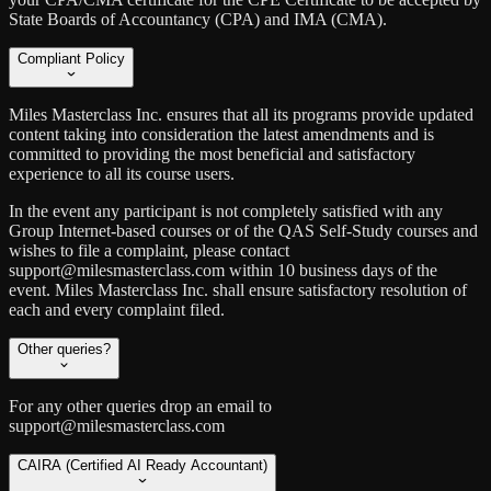
State Boards of Accountancy (CPA) and IMA (CMA).
Compliant Policy
Miles Masterclass Inc. ensures that all its programs provide updated
content taking into consideration the latest amendments and is
committed to providing the most beneficial and satisfactory
experience to all its course users.
In the event any participant is not completely satisfied with any
Group Internet-based courses or of the QAS Self-Study courses and
wishes to file a complaint, please contact
support@milesmasterclass.com within 10 business days of the
event. Miles Masterclass Inc. shall ensure satisfactory resolution of
each and every complaint filed.
Other queries?
For any other queries drop an email to
support@milesmasterclass.com
CAIRA (Certified AI Ready Accountant)