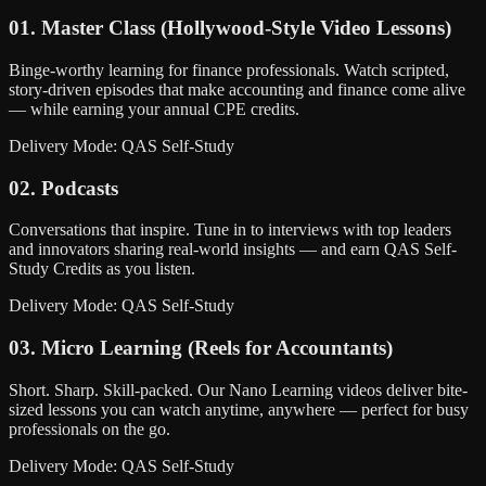
01. Master Class (Hollywood-Style Video Lessons)
Binge-worthy learning for finance professionals. Watch scripted,
story-driven episodes that make accounting and finance come alive
— while earning your annual CPE credits.
Delivery Mode: QAS Self-Study
02. Podcasts
Conversations that inspire. Tune in to interviews with top leaders
and innovators sharing real-world insights — and earn QAS Self-
Study Credits as you listen.
Delivery Mode: QAS Self-Study
03. Micro Learning (Reels for Accountants)
Short. Sharp. Skill-packed. Our Nano Learning videos deliver bite-
sized lessons you can watch anytime, anywhere — perfect for busy
professionals on the go.
Delivery Mode: QAS Self-Study