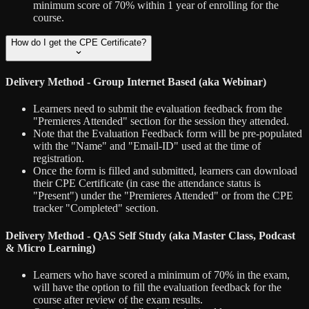
minimum score of 70% within 1 year of enrolling for the
course.
How do I get the CPE Certificate?
Delivery Method - Group Internet Based (aka Webinar)
Learners need to submit the evaluation feedback from the
"Premieres Attended" section for the session they attended.
Note that the Evaluation Feedback form will be pre-populated
with the "Name" and "Email-ID" used at the time of
registration.
Once the form is filled and submitted, learners can download
their CPE Certificate (in case the attendance status is
"Present") under the "Premieres Attended" or from the CPE
tracker "Completed" section.
Delivery Method - QAS Self Study (aka Master Class, Podcast
& Micro Learning)
Learners who have scored a minimum of 70% in the exam,
will have the option to fill the evaluation feedback for the
course after review of the exam results.