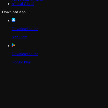
Allinial Global
Download App
Download on the
App Store
Download on the
Google Play
Scan to Download App
Our Location
USA
UAE
India
Social