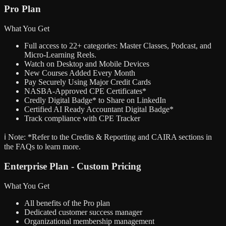
Pro Plan
What You Get
Full access to 22+ categories: Master Classes, Podcast, and
Micro-Learning Reels.
Watch on Desktop and Mobile Devices
New Courses Added Every Month
Pay Securely Using Major Credit Cards
NASBA-Approved CPE Certificates*
Credly Digital Badge* to Share on LinkedIn
Certified AI Ready Accountant Digital Badge*
Track compliance with CPE Tracker
ℹ️ Note:
*Refer to the Credits & Reporting and CAIRA sections in
the FAQs to learn more.
Enterprise Plan - Custom Pricing
What You Get
All benefits of the Pro plan
Dedicated customer success manager
Organizational membership management