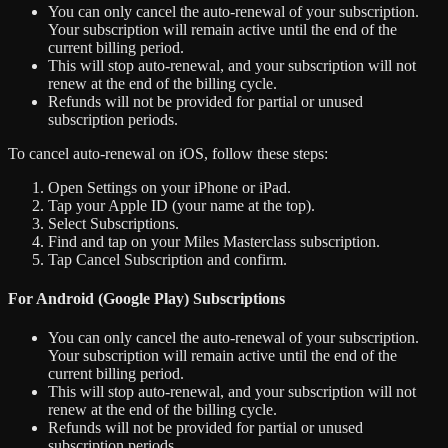
You can only cancel the auto-renewal of your subscription.
Your subscription will remain active until the end of the
current billing period.
This will stop auto-renewal, and your subscription will not
renew at the end of the billing cycle.
Refunds will not be provided for partial or unused
subscription periods.
To cancel auto-renewal on iOS, follow these steps:
Open Settings on your iPhone or iPad.
Tap your Apple ID (your name at the top).
Select Subscriptions.
Find and tap on your Miles Masterclass subscription.
Tap Cancel Subscription and confirm.
For Android (Google Play) Subscriptions
You can only cancel the auto-renewal of your subscription.
Your subscription will remain active until the end of the
current billing period.
This will stop auto-renewal, and your subscription will not
renew at the end of the billing cycle.
Refunds will not be provided for partial or unused
subscription periods.