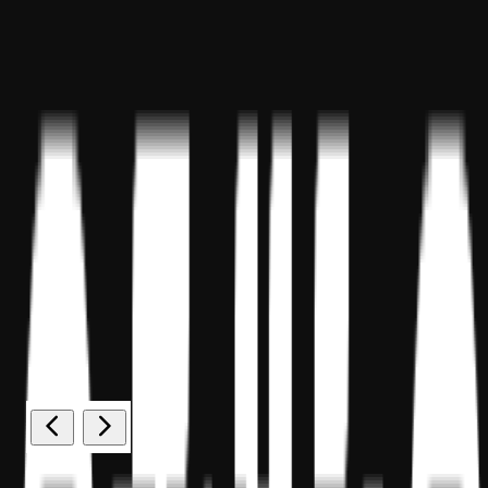
Sponsor ID - 149174
Miles Masterclass Inc. is registered with the National Association of
State Boards of Accountancy (NASBA) as a sponsor of continuing
professional education on the National Registry of CPE Sponsors.
State boards of accountancy have final authority on the acceptance
of individual courses for CPE credit. Complaints regarding
registered sponsors may be submitted to the National Registry of
CPE Sponsors through its
website:
www.nasbaregistry.org