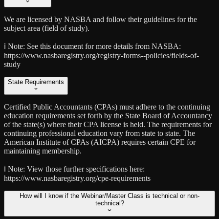
We are licensed by NASBA and follow their guidelines for the
subject area (field of study).
ℹ️ Note:
See this document for more details from NASBA:
https://www.nasbaregistry.org/registry-forms--policies/fields-of-
study
State Requirements
Certified Public Accountants (CPAs) must adhere to the continuing
education requirements set forth by the State Board of Accountancy
of the state(s) where their CPA license is held. The requirements for
continuing professional education vary from state to state. The
American Institute of CPAs (AICPA) requires certain CPE for
maintaining membership.
ℹ️ Note:
View those further specifications here:
https://www.nasbaregistry.org/cpe-requirements
How will I know if the Webinar/Master Class is technical or non-
technical?