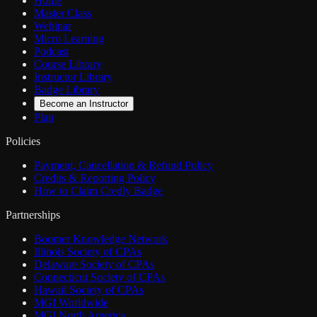
Home
Master Class
Webinar
Micro Learning
Podcast
Course Library
Instructor Library
Badge Library
Become an Instructor
Plan
Policies
Payment, Cancellation & Refund Policy
Credits & Reporting Policy
How to Claim Credly Badge
Partnerships
Boomer Knowledge Network
Illinois Society of CPAs
Delaware Society of CPAs
Connecticut Society of CPAs
Hawaii Society of CPAs
MGI Worldwide
MGI North America