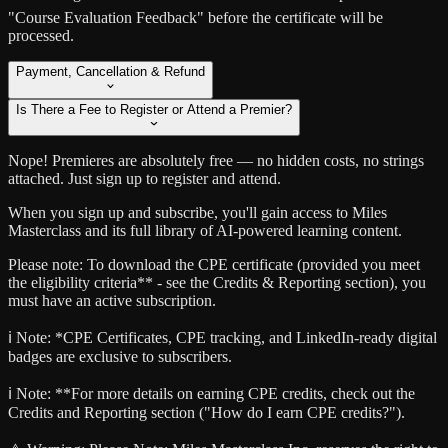
"Course Evaluation Feedback" before the certificate will be
processed.
Payment, Cancellation & Refund
Is There a Fee to Register or Attend a Premier?
Nope! Premieres are absolutely free — no hidden costs, no strings
attached. Just sign up to register and attend.
When you sign up and subscribe, you'll gain access to Miles
Masterclass and its full library of AI-powered learning content.
Please note: To download the CPE certificate (provided you meet
the eligibility criteria** - see the Credits & Reporting section), you
must have an active subscription.
ℹ️ Note:
*CPE Certificates, CPE tracking, and LinkedIn-ready digital
badges are exclusive to subscribers.
ℹ️ Note:
**For more details on earning CPE credits, check out the
Credits and Reporting section ("How do I earn CPE credits?").