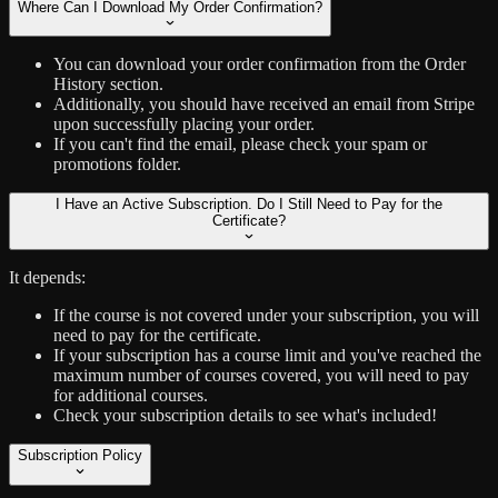
Where Can I Download My Order Confirmation?
You can download your order confirmation from the Order
History section.
Additionally, you should have received an email from Stripe
upon successfully placing your order.
If you can't find the email, please check your spam or
promotions folder.
I Have an Active Subscription. Do I Still Need to Pay for the
Certificate?
It depends:
If the course is not covered under your subscription, you will
need to pay for the certificate.
If your subscription has a course limit and you've reached the
maximum number of courses covered, you will need to pay
for additional courses.
Check your subscription details to see what's included!
Subscription Policy