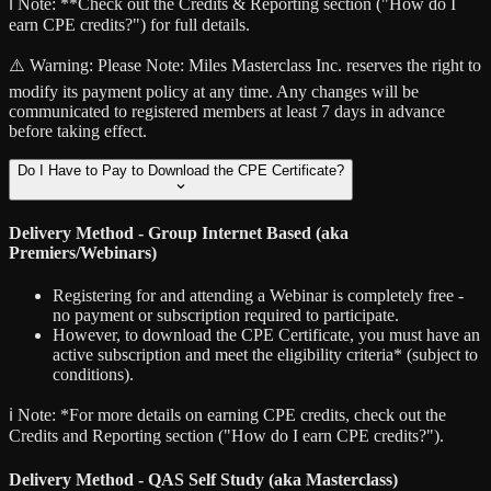
ℹ️ Note:
**Check out the Credits & Reporting section ("How do I
earn CPE credits?") for full details.
⚠️ Warning:
Please Note: Miles Masterclass Inc. reserves the right to
modify its payment policy at any time. Any changes will be
communicated to registered members at least 7 days in advance
before taking effect.
Do I Have to Pay to Download the CPE Certificate?
Delivery Method - Group Internet Based (aka
Premiers/Webinars)
Registering for and attending a Webinar is completely free -
no payment or subscription required to participate.
However, to download the CPE Certificate, you must have an
active subscription and meet the eligibility criteria* (subject to
conditions).
ℹ️ Note:
*For more details on earning CPE credits, check out the
Credits and Reporting section ("How do I earn CPE credits?").
Delivery Method - QAS Self Study (aka Masterclass)