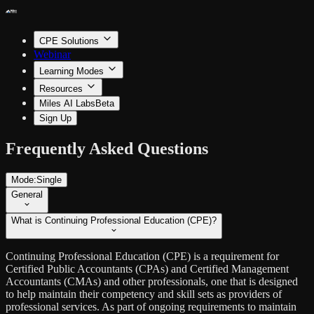
CPE Solutions
Webinar
Learning Modes
Resources
Miles AI Labs
Beta
Sign Up
Frequently Asked Questions
Mode:
Single
General
What is Continuing Professional Education (CPE)?
Continuing Professional Education (CPE) is a requirement for
Certified Public Accountants (CPAs) and Certified Management
Accountants (CMAs) and other professionals, one that is designed
to help maintain their competency and skill sets as providers of
professional services. As part of ongoing requirements to maintain