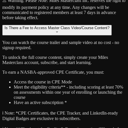
⚠️ Warning:
Please Note: Miles Masterclass Inc. reserves the right to
modify its payment policy at any time. Any changes will be
communicated to registered members at least 7 days in advance
before taking effect.
Is There a Fee to Access Master Class Video/Course Content?
You can watch the course trailer and sample video at no cost - no
signup required.
To unlock the full course content, simply create your Miles
Masterclass account, subscribe, and start learning.
To earn a NASBA-approved CPE Certificate, you must:
Access the course in CPE Mode
Meet the eligibility criteria** - including scoring at least 70%
on assessments within one year of enrolling or launching the
course
Have an active subscription *
ℹ️ Note:
*CPE Certificates, the CPE Tracker, and LinkedIn-ready
Digital Badges are exclusive to subscribers.