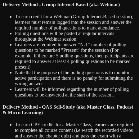
Delivery Method - Group Internet Based (aka Webinar)
To earn credit for a Webinar (Group Internet-Based session),
learners must remain logged into the session and answer the
required number of poll questions to mark attendance.
Polling questions will be posted at regular intervals
throughout the Webinar session.
Learners are required to answer "N-1" number of polling
questions to be marked "Present" for the session (For
example, if there are 5 polling questions, then participants are
required to answer at least 4 polling questions to be marked
present).
Note that the purpose of the polling questions is to monitor
active participation and there is no penalty for submitting the
wrong answer.
Learners will be informed regarding the number of polling
questions to be answered at the start of the session.
Delivery Method - QAS Self-Study (aka Master Class, Podcast
& Micro Learning)
To earn CPE credits for a Master Class, learners are required
to complete all course content (i.e watch the recorded videos
and answer the chapter quiz) and pass the exam with a