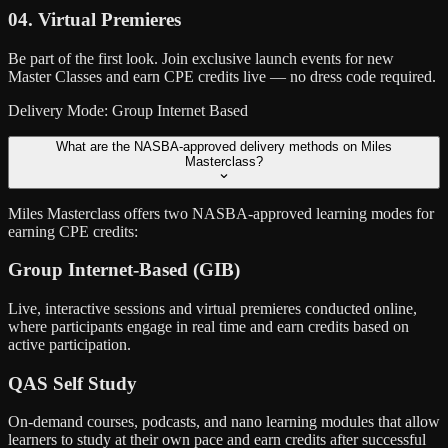
04. Virtual Premieres
Be part of the first look. Join exclusive launch events for new
Master Classes and earn CPE credits live — no dress code required.
Delivery Mode: Group Internet Based
What are the NASBA-approved delivery methods on Miles
Masterclass?
Miles Masterclass offers two NASBA-approved learning modes for
earning CPE credits:
Group Internet-Based (GIB)
Live, interactive sessions and virtual premieres conducted online,
where participants engage in real time and earn credits based on
active participation.
QAS Self Study
On-demand courses, podcasts, and nano learning modules that allow
learners to study at their own pace and earn credits after successful