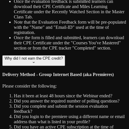
Once the evaluation feedback is submitted learners can
download their CPE Certificate and Miles Learning
Certificate under the Recently Watched Section in the Master
Class Tab.
Note that the Evaluation Feedback form will be pre-populated
with the "Name" and "Email-ID" used at the time of
registration.
Once the form is filled and submitted, learners can download
their CPE Certificate under the "Courses You've Mastered"
section or from the CPE tracker "Completed" section.
Why did I not earn the CPE credit?
Delivery Method - Group Internet Based (aka Premieres)
Please consider the following:
Has it been at least 48 hours since the Webinar ended?
Did you answer the required number of polling questions?
Did you complete and submit the session evaluation
feedback?
Did you login to the premiere using a different name or email
address than what is listed in your profile?
Did you have an active CPE subscription at the time of