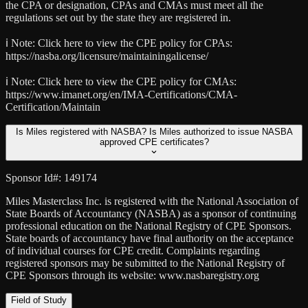
the CPA or designation, CPAs and CMAs must meet all the
regulations set out by the state they are registered in.
ℹ️ Note:
Click here to view the CPE policy for CPAs:
https://nasba.org/licensure/maintainingalicense/
ℹ️ Note:
Click here to view the CPE policy for CMAs:
https://www.imanet.org/en/IMA-Certifications/CMA-
Certification/Maintain
Is Miles registered with NASBA? Is Miles authorized to issue NASBA
approved CPE certificates?
Sponsor Id#: 149174
Miles Masterclass Inc. is registered with the National Association of
State Boards of Accountancy (NASBA) as a sponsor of continuing
professional education on the National Registry of CPE Sponsors.
State boards of accountancy have final authority on the acceptance
of individual courses for CPE credit. Complaints regarding
registered sponsors may be submitted to the National Registry of
CPE Sponsors through its website: www.nasbaregistry.org
Field of Study