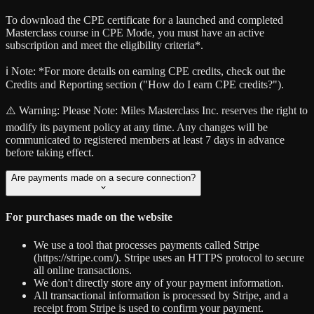
To download the CPE certificate for a launched and completed
Masterclass course in CPE Mode, you must have an active
subscription and meet the eligibility criteria*.
ℹ️ Note:
*For more details on earning CPE credits, check out the
Credits and Reporting section ("How do I earn CPE credits?").
⚠️ Warning:
Please Note: Miles Masterclass Inc. reserves the right to
modify its payment policy at any time. Any changes will be
communicated to registered members at least 7 days in advance
before taking effect.
Are payments made on a secure connection?
For purchases made on the website
We use a tool that processes payments called Stripe
(https://stripe.com/). Stripe uses an HTTPS protocol to secure
all online transactions.
We don't directly store any of your payment information.
All transactional information is processed by Stripe, and a
receipt from Stripe is used to confirm your payment.