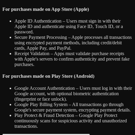
For purchases made on App Store (Apple)
Apple ID Authentication – Users must sign in with their
Apple ID and authenticate using Face ID, Touch ID, or a
password.
Secure Payment Processing – Apple processes all transactions
using encrypted payment methods, including credit/debit
cards, Apple Pay, and PayPal.
Receipt Validation – Apps must validate purchase receipts
with Apple's servers to confirm authenticity and prevent fake
purchases.
For purchases made on Play Store (Android)
Google Account Authentication – Users must log in with their
Google account, with optional biometric authentication
(fingerprint or face unlock).
Google Play Billing System – All transactions go through
Google's secure payment system, encrypting payment details.
Play Protect & Fraud Detection – Google Play Protect
continuously scans for suspicious activity and unauthorized
transactions.