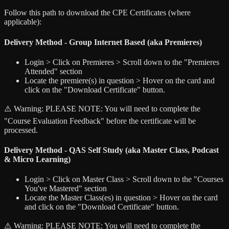
Follow this path to download the CPE Certificates (where
applicable):
Delivery Method - Group Internet Based (aka Premieres)
Login > Click on Premieres > Scroll down to the "Premieres
Attended" section
Locate the premiere(s) in question > Hover on the card and
click on the "Download Certificate" button.
⚠️ Warning:
PLEASE NOTE: You will need to complete the
"Course Evaluation Feedback" before the certificate will be
processed.
Delivery Method - QAS Self Study (aka Master Class, Podcast
& Micro Learning)
Login > Click on Master Class > Scroll down to the "Courses
You've Mastered" section
Locate the Master Class(es) in question > Hover on the card
and click on the "Download Certificate" button.
⚠️ Warning:
PLEASE NOTE: You will need to complete the