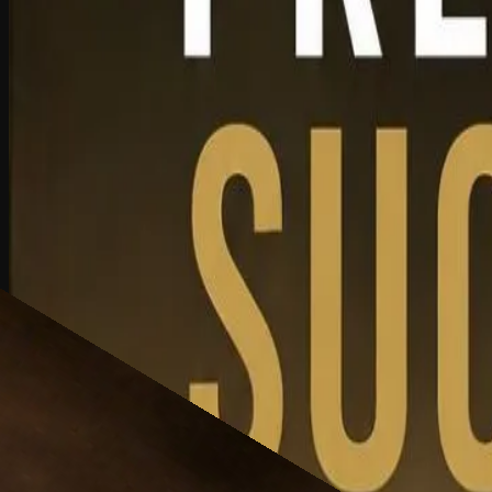
L3
Exploring succession planning and how leadership development, owners
Watch Now
Created At May 13, 2026 | Updated At May 13, 2026