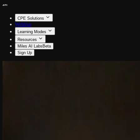
CPE Solutions
Webinar
Learning Modes
Resources
Miles AI Labs
Beta
Sign Up
Business Management & Organization
How to Prepare for Succession Planning
By Jim Boomer
0.5 CPE