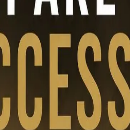
hip transition, and long-term value creation support future-ready bus