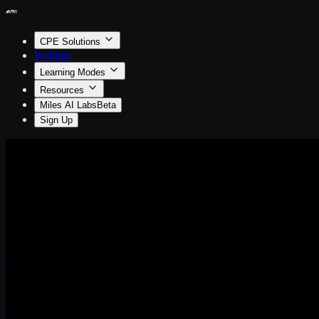
CPE Solutions
Webinar
Learning Modes
Resources
Miles AI Labs
Beta
Sign Up
Information Technology
The M&A Tech Playbook
By Steven Hart
0.5 CPE