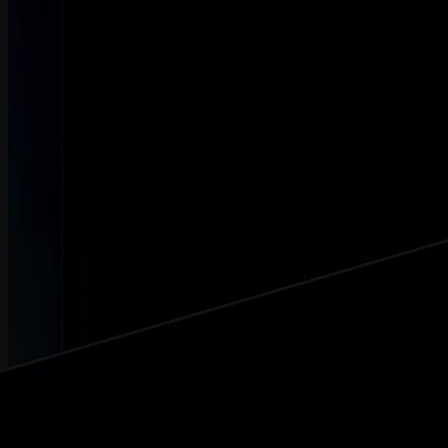
L3
Learn how technology integration, planning, and communication
drive successful mergers and acquisitions.
Watch Now
Created At May 13, 2026 | Updated At May 13, 2026