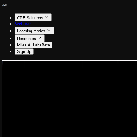
CPE Solutions
Webinar
Learning Modes
Resources
Miles AI Labs
Beta
Sign Up
Information Technology
Project Management: The Hidden IT Superpower
By Amanda Wilkie
0.5 CPE