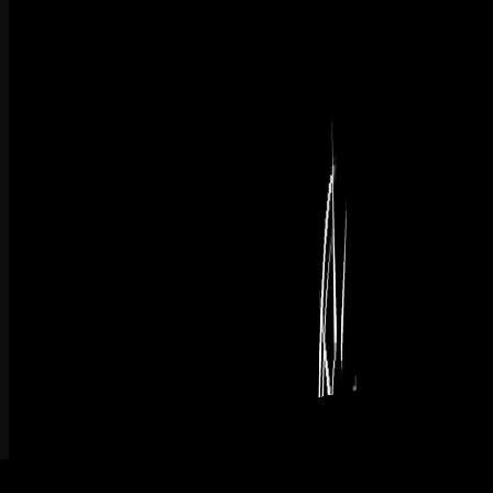
L1
Shows how project management brings structure to technology
work and helps new systems move from selection to full adoption.
Watch Now
Created At May 12, 2026 | Updated At May 12, 2026