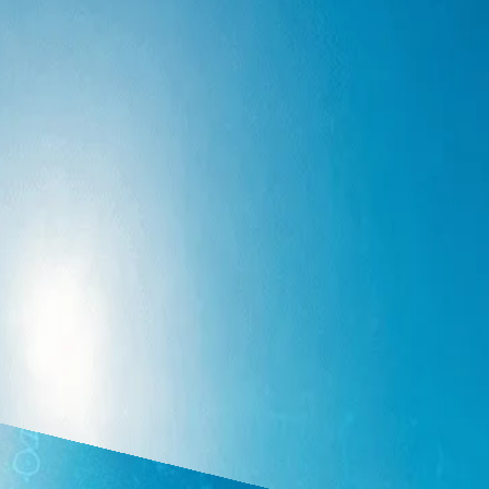
udit, advisory. Covers Copilot/Laurel/Basis, governance and data