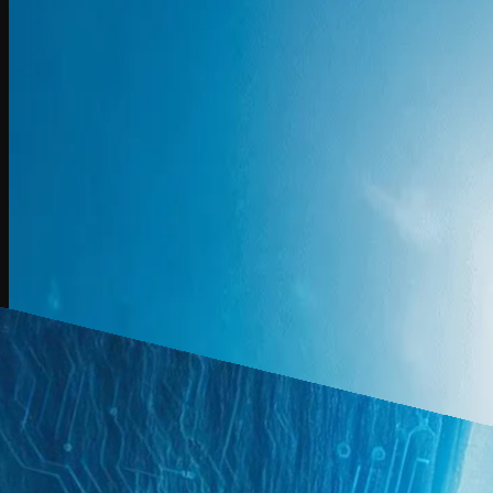
L3
Jordan Fladell outlines Aprio’s $300M push to embed AI across tax, a
Watch Now
Created At Sep 8, 2025 | Updated At Sep 8, 2025