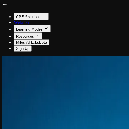
CPE Solutions
Webinar
Learning Modes
Resources
Miles AI Labs
Beta
Sign Up
Accounting
Riding the AI Wave in Accounting
By Jordan Fladell
1.5 CPE