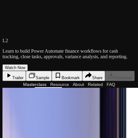
L2
Learn to build Power Automate finance workflows for cash
tracking, close tasks, approvals, variance analysis, and reporting.
Watch Now
Trailer
Sample
Bookmark
Share
Download
Masterclass
Resource
About
Related
FAQ
17:59
Chapter 1