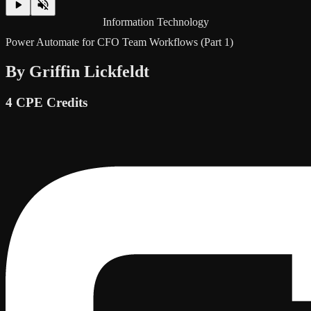
Information Technology
Power Automate for CFO Team Workflows (Part 1)
By Griffin Lickfeldt
4 CPE Credits