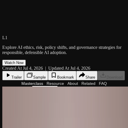
L1
Explore AI ethics, risk, policy shifts, and governance strategies for
responsible, defensible AI adoption.
Watch Now
Created At Jul 4, 2026 | Updated At Jul 4, 2026
Trailer
Sample
Bookmark
Share
Download
Masterclass
Resource
About
Related
FAQ
11:21
Chapter 1