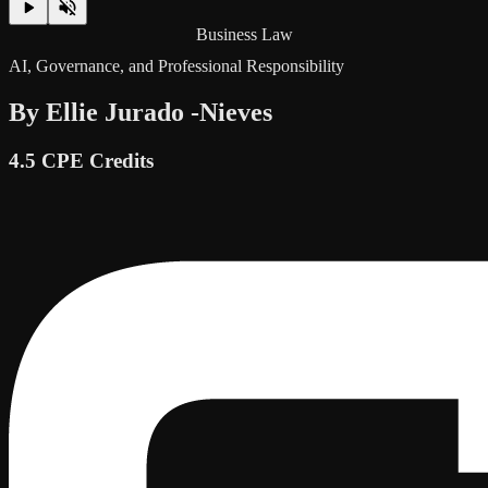
Business Law
AI, Governance, and Professional Responsibility
By Ellie Jurado -Nieves
4.5 CPE Credits