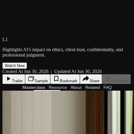
L1
Highlights AI’s impact on ethics, client trust, confidentiality, and
professional judgment.
Watch Now
Created At Jun 30, 2026 | Updated At Jun 30, 2026
Trailer
Sample
Bookmark
Share
Download
Masterclass
Resource
About
Related
FAQ
10:28
Chapter 1