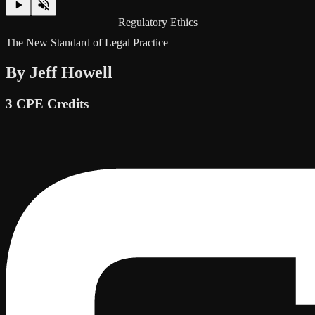
Regulatory Ethics
The New Standard of Legal Practice
By Jeff Howell
3 CPE Credits