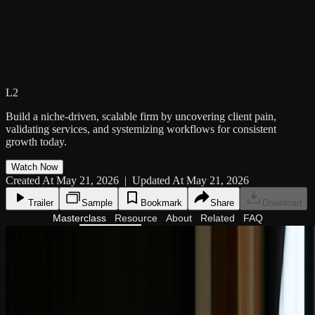
L2
Build a niche-driven, scalable firm by uncovering client pain,
validating services, and systemizing workflows for consistent
growth today.
Watch Now
Created At May 21, 2026 | Updated At May 21, 2026
Trailer
Sample
Bookmark
Share
Download
Masterclass
Resource
About
Related
FAQ
12:07