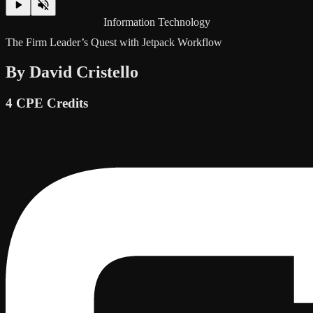
Information Technology
The Firm Leader’s Quest with Jetpack Workflow
By David Cristello
4 CPE Credits