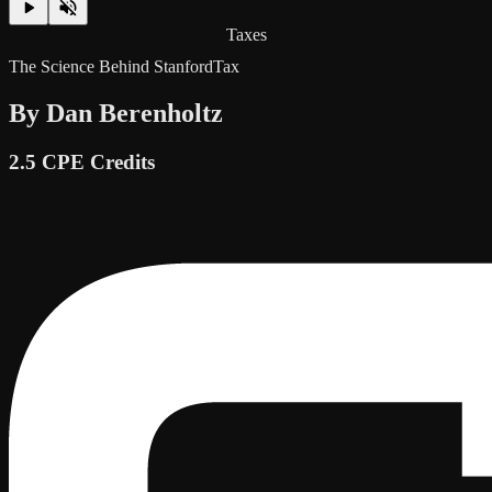
Taxes
The Science Behind StanfordTax
By Dan Berenholtz
2.5 CPE Credits