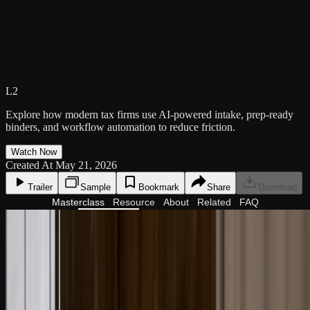
L2
Explore how modern tax firms use AI-powered intake, prep-ready
binders, and workflow automation to reduce friction.
Watch Now
Created At May 21, 2026
Trailer
Sample
Bookmark
Share
Download
Masterclass
Resource
About
Related
FAQ
8:49
Chapter 1