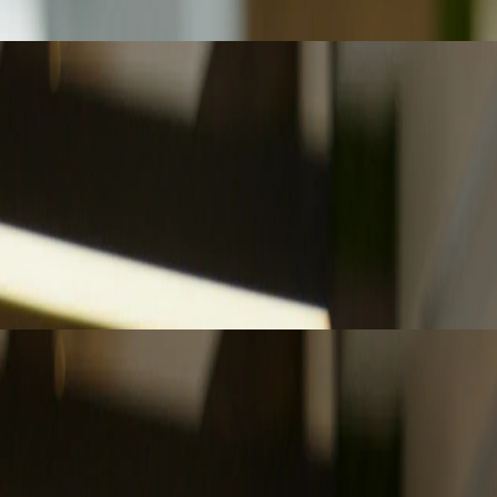
ling advisory work, and reshaping the profession’s future narrative.