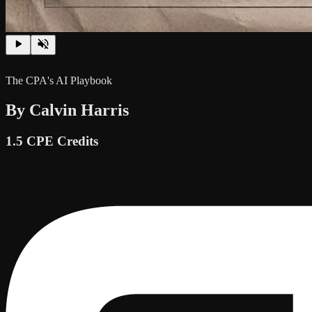
The CPA's AI Playbook
By Calvin Harris
1.5 CPE Credits