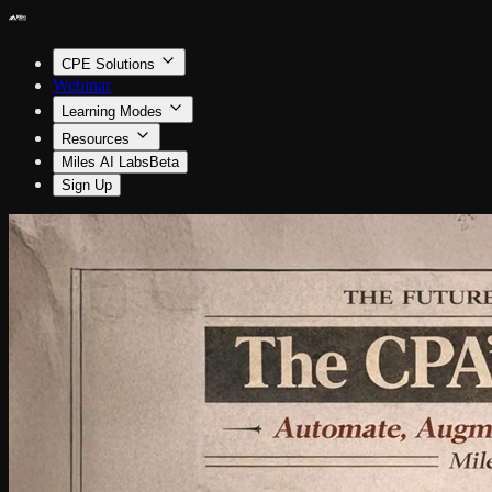
CPE Solutions
Webinar
Learning Modes
Resources
Miles AI Labs
Beta
Sign Up