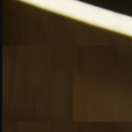
Chapter 1
AI: A Turning Point for CPAs
AI reshapes accounting: automate tasks, augment insights, and elevate
2 Quiz Questions
7:33
Chapter 2
AI’s Role in Modern Auditing
AI transforms audit efficiency, but human judgment, skepticism, and a
2 Quiz Questions