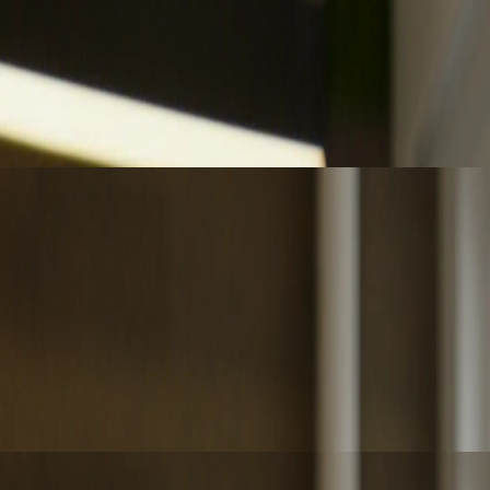
 advisory as judgment becomes the key differentiator.
ccountability remain central to assurance.