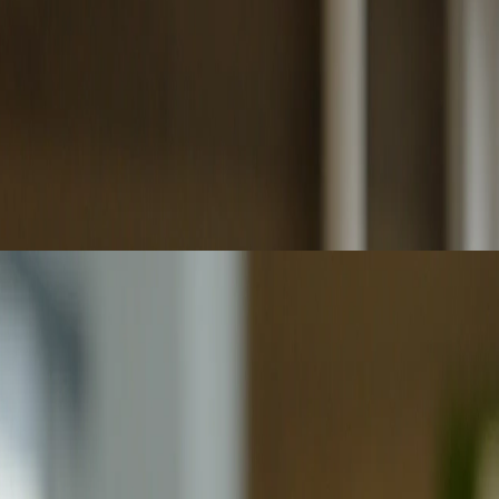
ccountability remain critical for reliable decisions.
ased outcomes while raising critical ethics and governance challenges.