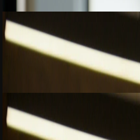
2 Quiz Questions
7:01
Chapter 5
AI and the Evolving CPA Skill Set
How AI is transforming accounting careers by accelerating skills, enab
2 Quiz Questions
6:02
Chapter 6