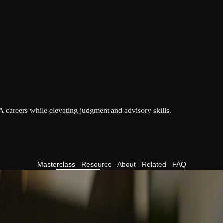
A careers while elevating judgment and advisory skills.
Masterclass
Resource
About
Related
FAQ