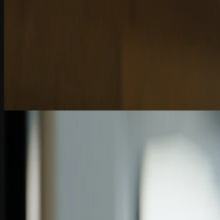
9:52
Chapter 3
Enhancing Tax Workflows with AI
AI in tax and finance boosts efficiency, but judgment, validation, and a
2 Quiz Questions
10:04
Chapter 4
Shifting Business Models in Accounting
AI is transforming accounting—shifting from billable hours to value-b