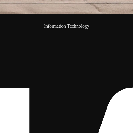
Information Technology