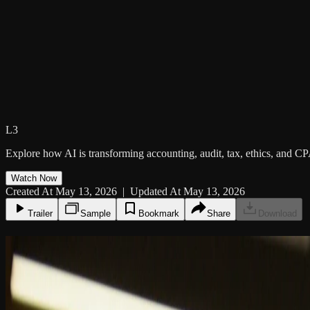
L3
Explore how AI is transforming accounting, audit, tax, ethics, and CP
Watch Now
Created At May 13, 2026 | Updated At May 13, 2026
Trailer
Sample
Bookmark
Share
Download
11:08