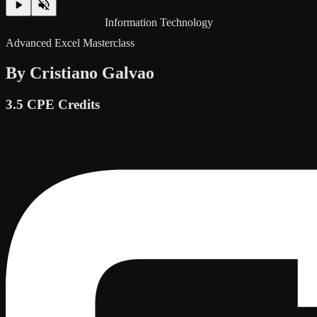
Information Technology
Advanced Excel Masterclass
By Cristiano Galvao
3.5 CPE Credits