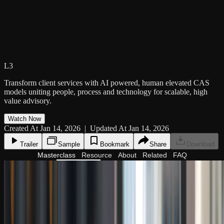
L3
Transform client services with AI powered, human elevated CAS
models uniting people, process and technology for scalable, high
value advisory.
Watch Now
Created At Jan 14, 2026 | Updated At Jan 14, 2026
Trailer
Sample
Bookmark
Share
Download
Masterclass
Resource
About
Related
FAQ
13:34