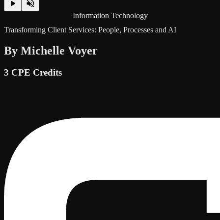
Information Technology
Transforming Client Services: People, Processes and AI
By Michelle Voyer
3 CPE Credits