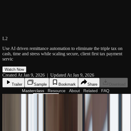
L2
Use AI driven remittance automation to eliminate the triple tax on
cash, time and stress while scaling secure, client first tax payment
servic
Watch Now
Created At Jan 9, 2026 | Updated At Jan 9, 2026
Trailer
Sample
Bookmark
Share
Download
Masterclass
Resource
About
Related
FAQ
11:12