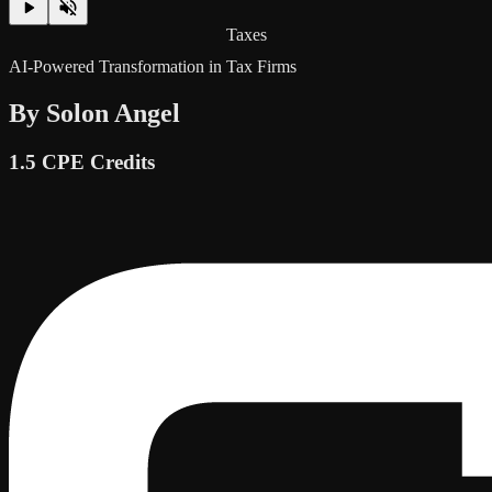
Taxes
AI-Powered Transformation in Tax Firms
By Solon Angel
1.5 CPE Credits