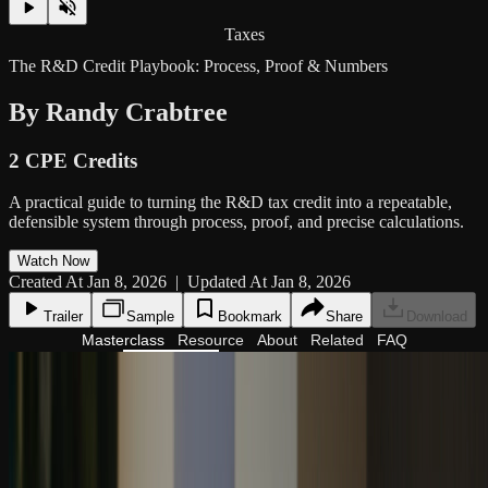
Taxes
The R&D Credit Playbook: Process, Proof & Numbers
By Randy Crabtree
2 CPE Credits
A practical guide to turning the R&D tax credit into a repeatable,
defensible system through process, proof, and precise calculations.
Watch Now
Created At Jan 8, 2026 | Updated At Jan 8, 2026
Trailer
Sample
Bookmark
Share
Download
Masterclass
Resource
About
Related
FAQ
10:12