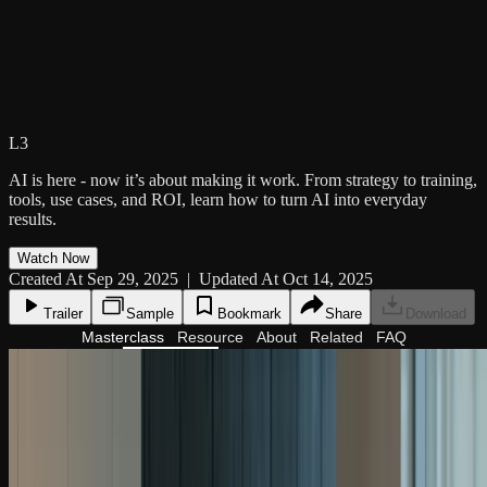
L3
AI is here - now it’s about making it work. From strategy to training,
tools, use cases, and ROI, learn how to turn AI into everyday
results.
Watch Now
Created At Sep 29, 2025 | Updated At Oct 14, 2025
Trailer
Sample
Bookmark
Share
Download
Masterclass
Resource
About
Related
FAQ
6:58