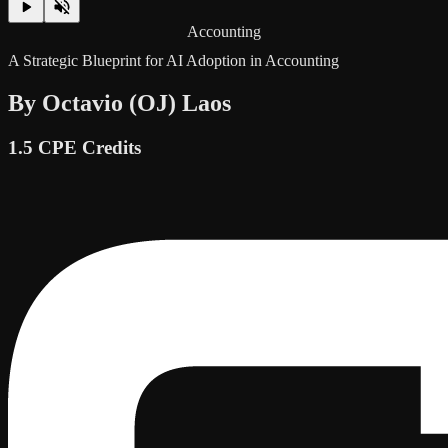
Accounting
A Strategic Blueprint for AI Adoption in Accounting
By Octavio (OJ) Laos
1.5 CPE Credits