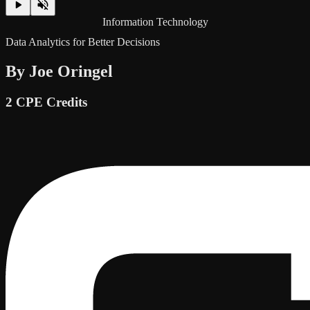
Information Technology
Data Analytics for Better Decisions
By Joe Oringel
2 CPE Credits