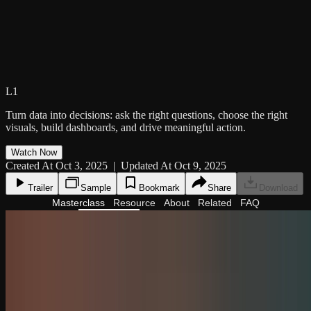
L1
Turn data into decisions: ask the right questions, choose the right
visuals, build dashboards, and drive meaningful action.
Watch Now
Created At Oct 3, 2025 | Updated At Oct 9, 2025
Trailer
Sample
Bookmark
Share
Download
Masterclass
Resource
About
Related
FAQ
9:35
Chapter 1