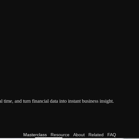
time, and turn financial data into instant business insight.
Masterclass
Resource
About
Related
FAQ