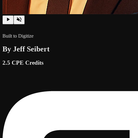
Built to Digitize
By Jeff Seibert
2.5 CPE Credits