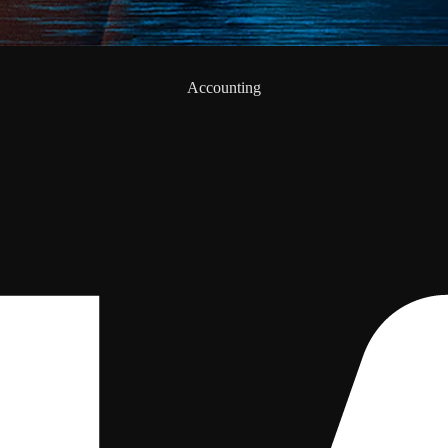
Accounting