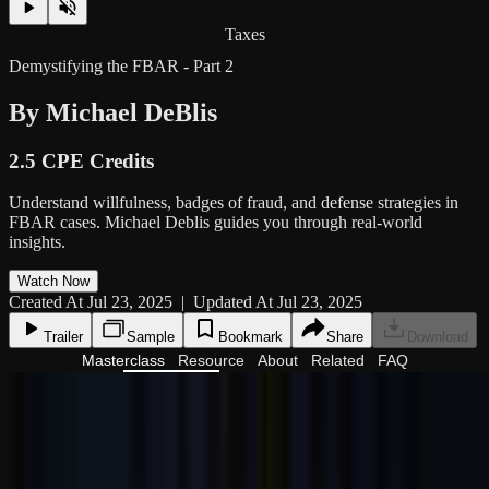
Taxes
Demystifying the FBAR - Part 2
By Michael DeBlis
2.5 CPE Credits
Understand willfulness, badges of fraud, and defense strategies in
FBAR cases. Michael Deblis guides you through real-world
insights.
Watch Now
Created At Jul 23, 2025 | Updated At Jul 23, 2025
Trailer
Sample
Bookmark
Share
Download
Masterclass
Resource
About
Related
FAQ
19:54