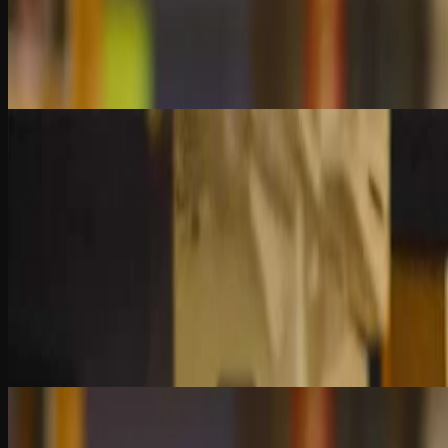
What’s better—certainty or suspicion? Learn the key differences betwe
fraud detection and audit efficiency.
2 Quiz Questions
8:29
Chapter 5
Statistical Tests for Fraud Detection
Dive into the math behind fraud analytics. Learn how to use binomial di
measuring what’s too odd to ignore.
2 Quiz Questions
6:20