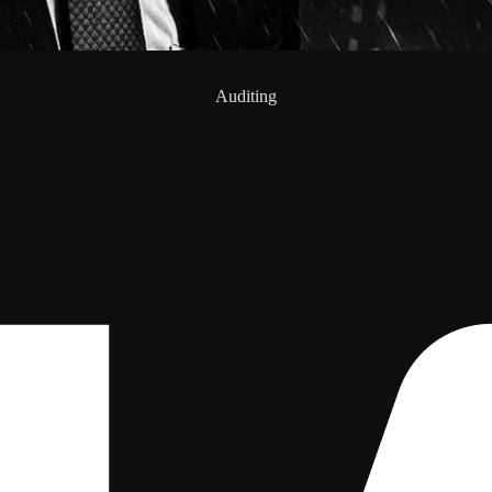
Auditing