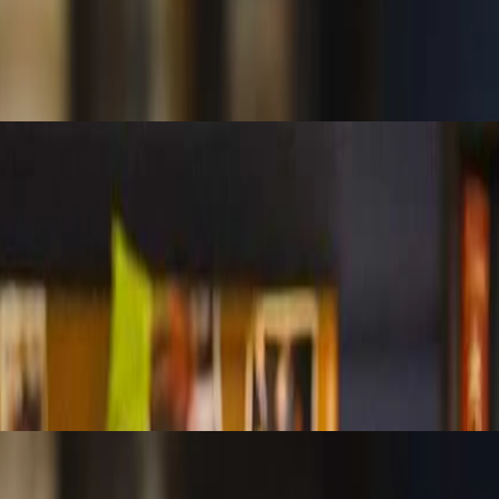
en objective tests of controls and probabilistic models. Understand whe
stribution in Excel to flag anomalies, assess probability, and spot patte