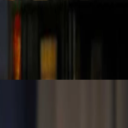
xplores why strong foundations in data integrity are essential before