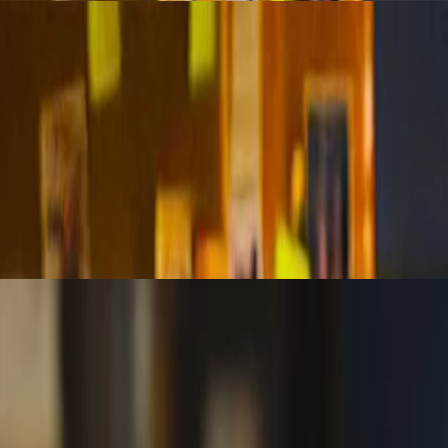
, validate reliability, and avoid bias in your analytics. This session e