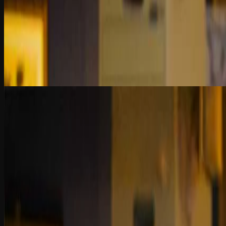
Chapter 1
Fraud Investigation vs. Audit
Audits provide assurance; investigations uncover fraud. Learn how dat
contexts—with accuracy and intent.
2 Quiz Questions
9:47
Chapter 2
Evolution of Fraud Investigation Tools
From Excel to AI, fraud tools have evolved fast—but smart use starts 
curiosity drive real insight.
2 Quiz Questions