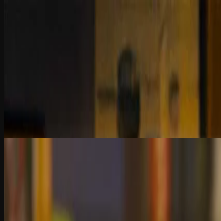
14:12
Chapter 3
Data Scope and Integrity in Investigations
Bad data = bad conclusions. Learn how to define your problem, set scope
building advanced fraud detection models.
2 Quiz Questions
6:30
Chapter 4
Tests of Controls vs. Risk-Based Approaches