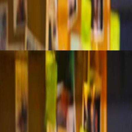
a models shift based on purpose, scope, and proof. This session defines 
with clear goals. Learn how to detect anomalies, document rigorously, 