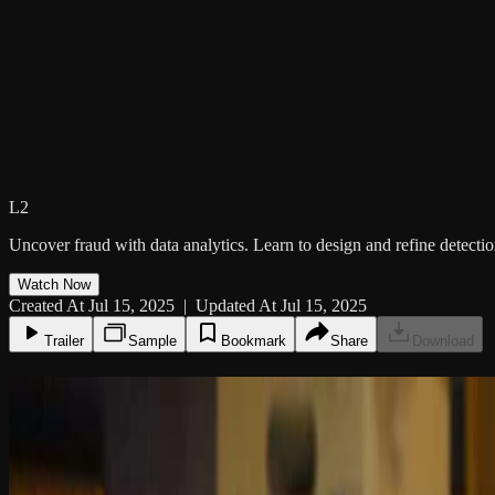
L2
Uncover fraud with data analytics. Learn to design and refine detection
Watch Now
Created At Jul 15, 2025 | Updated At Jul 15, 2025
Trailer
Sample
Bookmark
Share
Download
8:43