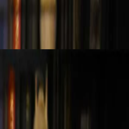
key differences in fraud detection across auditing and investigative
and avoid flashy tools without substance. Consistency, context, and