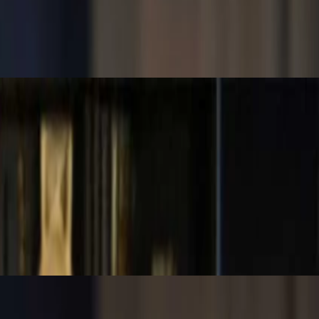
n to use each, how to interpret their results, and how they guide
rns that merit investigation. It’s not about guessing—it’s about