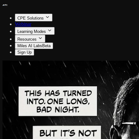
CPE Solutions
Webinar
Learning Modes
Resources
Miles AI Labs
Beta
Sign Up