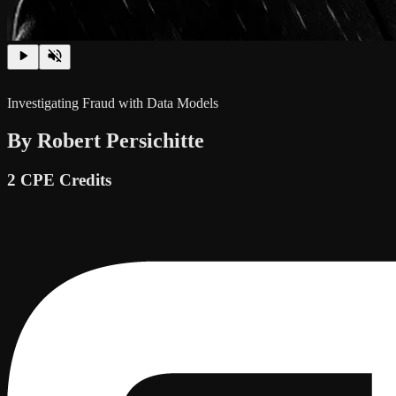
Investigating Fraud with Data Models
By Robert Persichitte
2 CPE Credits