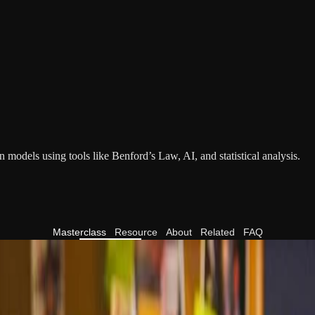
 models using tools like Benford’s Law, AI, and statistical analysis.
Masterclass
Resource
About
Related
FAQ