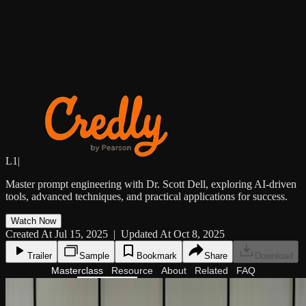
L1
|
Master prompt engineering with Dr. Scott Dell, exploring AI-driven
tools, advanced techniques, and practical applications for success.
Watch Now
Created At Jul 15, 2025 | Updated At Oct 8, 2025
Trailer
Sample
Bookmark
Share
Download
Masterclass
Resource
About
Related
FAQ