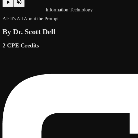
Information Technology
AI: It's All About the Prompt
By Dr. Scott Dell
2 CPE Credits