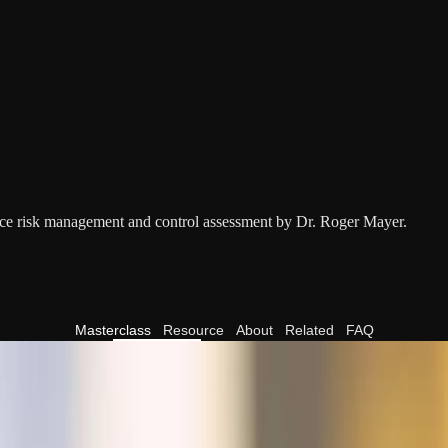
nce risk management and control assessment by Dr. Roger Mayer.
Masterclass
Resource
About
Related
FAQ