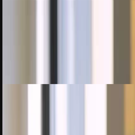
10:35
Chapter 3
Effective Audits with Data Analysis
Discover how auditors request and analyze data from ERP systems to tes
through data manipulation and audit logs.
3 Quiz Questions
9:10
Chapter 4
Data Analytics for Risk Assessment and Control Testing