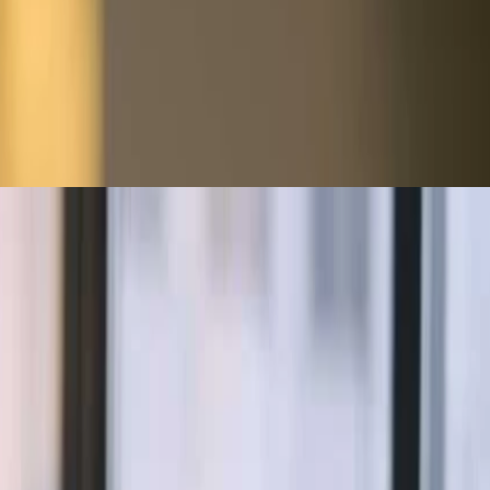
s and identify control weaknesses, using data to turn anomalies into
rk security, and more. Understand the audit process, control