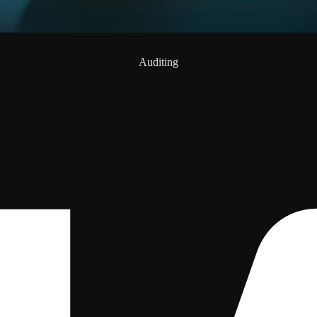
Auditing