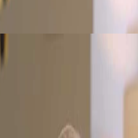
using on segregation of duties and role-based access. Learn to manage p
dentifying risks. Examine areas like accounts receivable, aging reports, 