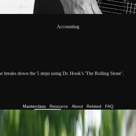
Accounting
e breaks down the 5 steps using Dr. Hook’s 'The Rolling Stone’.
Masterclass
Resource
About
Related
FAQ