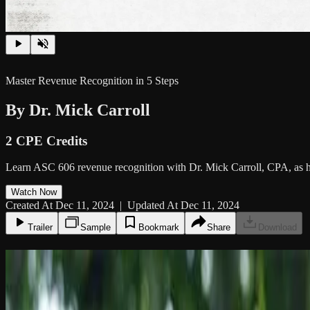
Master Revenue Recognition in 5 Steps
By Dr. Mick Carroll
2 CPE Credits
Learn ASC 606 revenue recognition with Dr. Mick Carroll, CPA, as h
Watch Now
Created At Dec 11, 2024 | Updated At Dec 11, 2024
Trailer
Sample
Bookmark
Share
Download
13:24