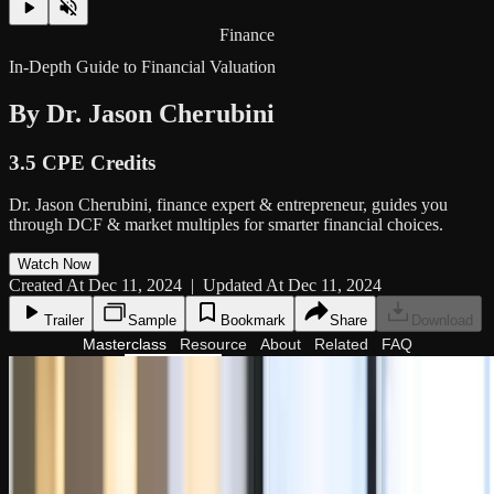
Finance
In-Depth Guide to Financial Valuation
By Dr. Jason Cherubini
3.5 CPE Credits
Dr. Jason Cherubini, finance expert & entrepreneur, guides you
through DCF & market multiples for smarter financial choices.
Watch Now
Created At Dec 11, 2024 | Updated At Dec 11, 2024
Trailer
Sample
Bookmark
Share
Download
Masterclass
Resource
About
Related
FAQ
5:34