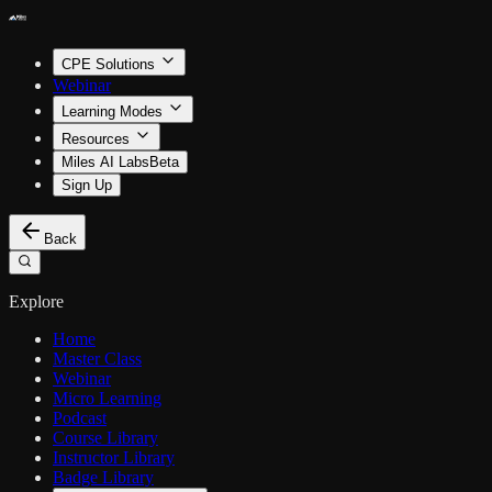
CPE Solutions
Webinar
Learning Modes
Resources
Miles AI Labs
Beta
Sign Up
Back
Explore
Home
Master Class
Webinar
Micro Learning
Podcast
Course Library
Instructor Library
Badge Library