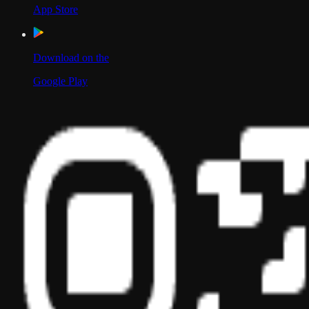
App Store
Download on the
Google Play
Scan to Download App
Our Location
USA
UAE
India
Social