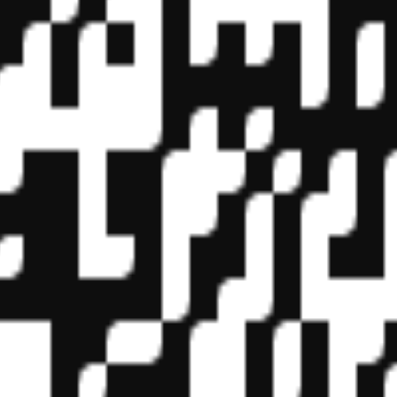
f State Boards of Accountancy (NASBA) as a sponsor of continuing prof
vidual courses for CPE credit. Complaints regarding registered sponsor