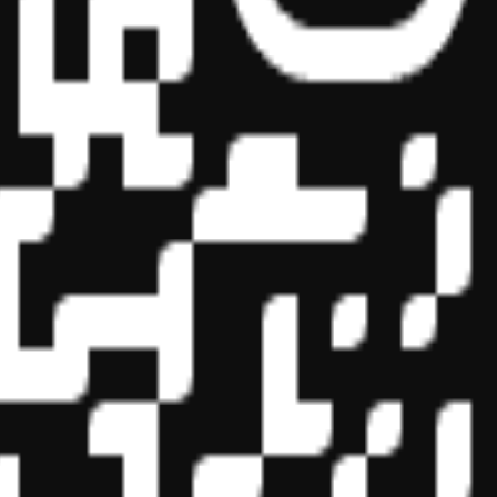
essional education on the National Registry of CPE Sponsors. State
s may be submitted to the National Registry of CPE Sponsors through