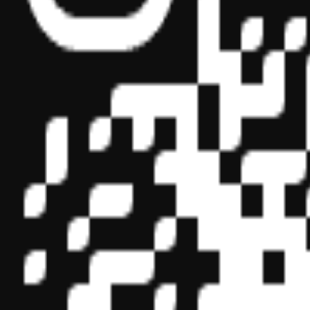
Sponsor ID - 149174
Miles Masterclass Inc. is registered with the National Association o
boards of accountancy have final authority on the acceptance of indi
its
website:
www.nasbaregistry.org
© 2026 Copyright Miles Masterclass Inc.
Privacy Policy
Compliance
Terms of Service
Cookie settings