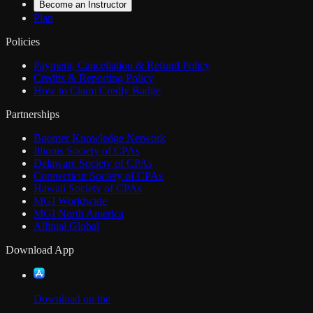
Become an Instructor
Plan
Policies
Payment, Cancellation & Refund Policy
Credits & Reporting Policy
How to Claim Credly Badge
Partnerships
Boomer Knowledge Network
Illinois Society of CPAs
Delaware Society of CPAs
Connecticut Society of CPAs
Hawaii Society of CPAs
MGI Worldwide
MGI North America
Allinial Global
Download App
Download on the