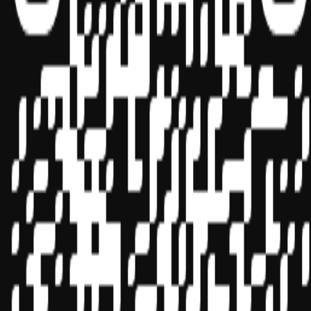
Sponsor ID - 149174
Miles Masterclass Inc. is registered with the National Association of
State Boards of Accountancy (NASBA) as a sponsor of continuing
professional education on the National Registry of CPE Sponsors.
State boards of accountancy have final authority on the acceptance
of individual courses for CPE credit. Complaints regarding
registered sponsors may be submitted to the National Registry of
CPE Sponsors through its
website:
www.nasbaregistry.org
© 2026 Copyright Miles Masterclass Inc.
Privacy Policy
Compliance
Terms of Service
Cookie settings