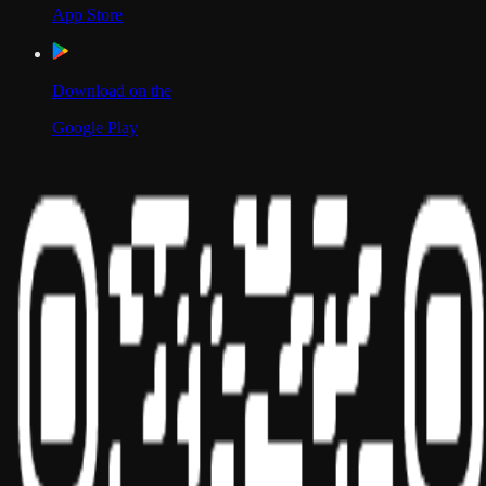
App Store
Download on the
Google Play
Scan to Download App
Our Location
USA
UAE
India
Social