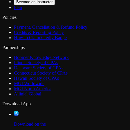
Become an Instructor
Plan
Policies
Payment, Cancellation & Refund Policy
Credits & Reporting Policy
How to Claim Credly Badge
Partnerships
Boomer Knowledge Network
Illinois Society of CPAs
Delaware Society of CPAs
Connecticut Society of CPAs
Hawaii Society of CPAs
MGI Worldwide
MGI North America
Allinial Global
Download App
Download on the