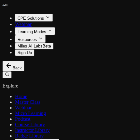
CPE Solutions
Webinar
Learning Modes
Resources
Miles AI Labs
Beta
Sign Up
Back
Explore
Home
Master Class
Webinar
Micro Learning
Podcast
Course Library
Instructor Library
Badge Library