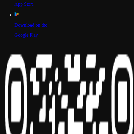
App Store
Download on the
Google Play
Scan to Download App
Our Location
USA
UAE
India
Social