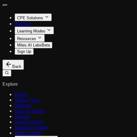
CPE Solutions
Webinar
Learning Modes
Resources
Miles AI Labs
Beta
Sign Up
Back
Explore
Home
Master Class
Webinar
Micro Learning
Podcast
Course Library
Instructor Library
Badge Library