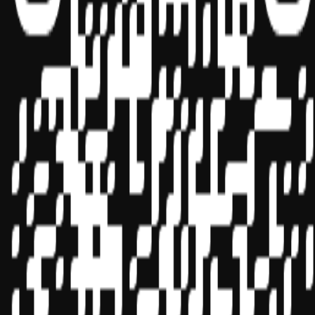
Sponsor ID - 149174
Miles Masterclass Inc. is registered with the National Association of
State Boards of Accountancy (NASBA) as a sponsor of continuing
professional education on the National Registry of CPE Sponsors.
State boards of accountancy have final authority on the acceptance
of individual courses for CPE credit. Complaints regarding
registered sponsors may be submitted to the National Registry of
CPE Sponsors through its
website:
www.nasbaregistry.org
© 2026 Copyright Miles Masterclass Inc.
Privacy Policy
Compliance
Terms of Service
Cookie settings