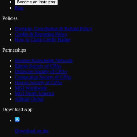
Become an Instructor
Plan
Policies
Payment, Cancellation & Refund Policy
Credits & Reporting Policy
How to Claim Credly Badge
Partnerships
Boomer Knowledge Network
Illinois Society of CPAs
Delaware Society of CPAs
Connecticut Society of CPAs
Hawaii Society of CPAs
MGI Worldwide
MGI North America
Allinial Global
Download App
Download on the