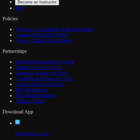
Become an Instructor
Plan
Policies
Payment, Cancellation & Refund Policy
Credits & Reporting Policy
How to Claim Credly Badge
Partnerships
Boomer Knowledge Network
Illinois Society of CPAs
Delaware Society of CPAs
Connecticut Society of CPAs
Hawaii Society of CPAs
MGI Worldwide
MGI North America
Allinial Global
Download App
Download on the