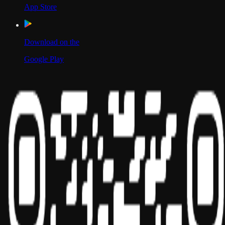
App Store
Download on the
Google Play
Scan to Download App
Our Location
USA
UAE
India
Social