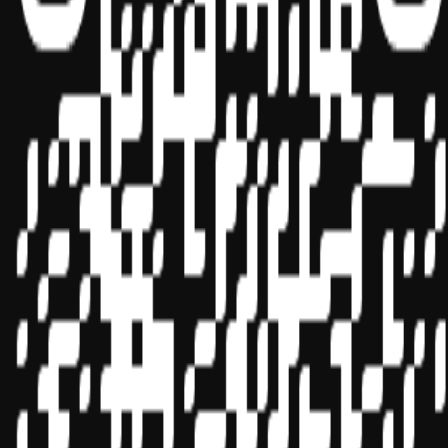
Sponsor ID - 149174
Miles Masterclass Inc. is registered with the National Association of
State Boards of Accountancy (NASBA) as a sponsor of continuing
professional education on the National Registry of CPE Sponsors.
State boards of accountancy have final authority on the acceptance
of individual courses for CPE credit. Complaints regarding
registered sponsors may be submitted to the National Registry of
CPE Sponsors through its
website:
www.nasbaregistry.org
© 2026 Copyright Miles Masterclass Inc.
Privacy Policy
Compliance
Terms of Service
Cookie settings