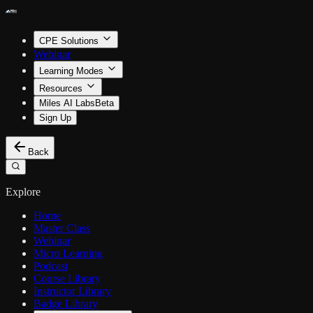
CPE Solutions
Webinar
Learning Modes
Resources
Miles AI Labs
Beta
Sign Up
Back
Explore
Home
Master Class
Webinar
Micro Learning
Podcast
Course Library
Instructor Library
Badge Library