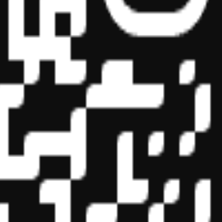
essional education on the National Registry of CPE Sponsors. State
s may be submitted to the National Registry of CPE Sponsors through