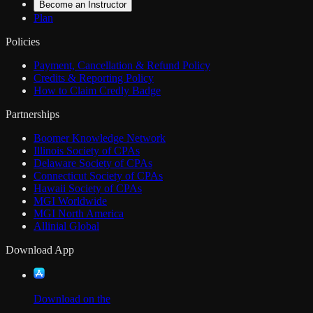
Become an Instructor
Plan
Policies
Payment, Cancellation & Refund Policy
Credits & Reporting Policy
How to Claim Credly Badge
Partnerships
Boomer Knowledge Network
Illinois Society of CPAs
Delaware Society of CPAs
Connecticut Society of CPAs
Hawaii Society of CPAs
MGI Worldwide
MGI North America
Allinial Global
Download App
Download on the