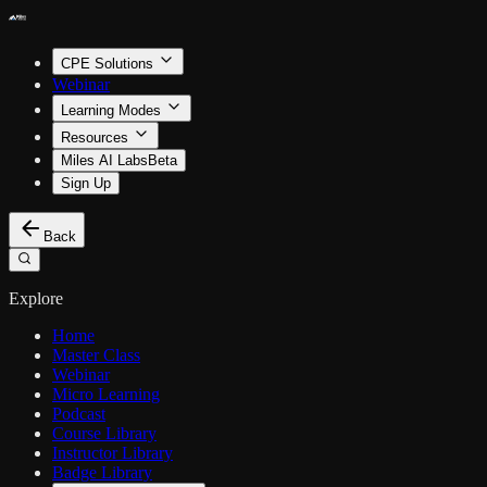
CPE Solutions
Webinar
Learning Modes
Resources
Miles AI Labs
Beta
Sign Up
Back
Explore
Home
Master Class
Webinar
Micro Learning
Podcast
Course Library
Instructor Library
Badge Library