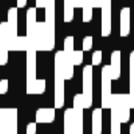
f State Boards of Accountancy (NASBA) as a sponsor of continuing prof
vidual courses for CPE credit. Complaints regarding registered sponsor