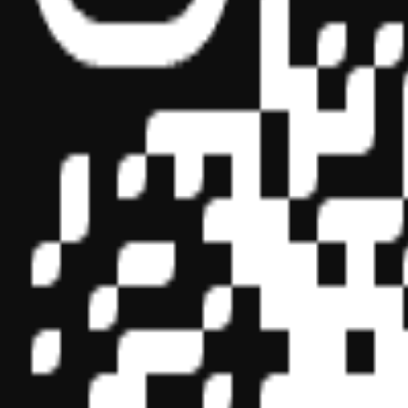
Sponsor ID - 149174
Miles Masterclass Inc. is registered with the National Association o
boards of accountancy have final authority on the acceptance of indi
its
website:
www.nasbaregistry.org
© 2026 Copyright Miles Masterclass Inc.
Privacy Policy
Compliance
Terms of Service
Cookie settings