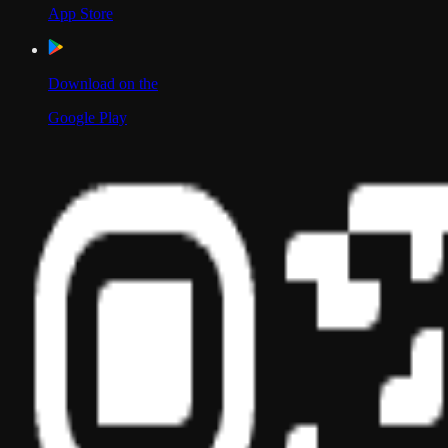
App Store
Download on the
Google Play
Scan to Download App
Our Location
USA
UAE
India
Social