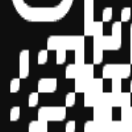
Sponsor ID - 149174
Miles Masterclass Inc. is registered with the National Association o
boards of accountancy have final authority on the acceptance of indi
its
website:
www.nasbaregistry.org
© 2026 Copyright Miles Masterclass Inc.
Privacy Policy
Compliance
Terms of Service
Cookie settings