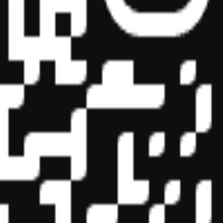
essional education on the National Registry of CPE Sponsors. State
s may be submitted to the National Registry of CPE Sponsors through