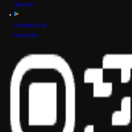
App Store
Download on the
Google Play
Scan to Download App
Our Location
USA
UAE
India
Social