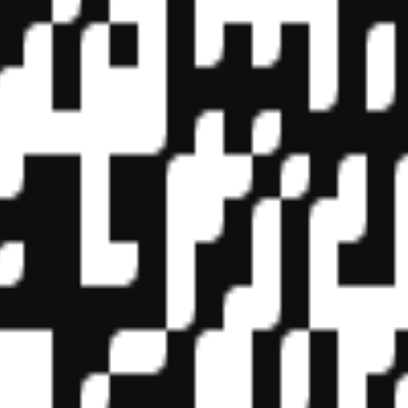
f State Boards of Accountancy (NASBA) as a sponsor of continuing prof
vidual courses for CPE credit. Complaints regarding registered sponsor