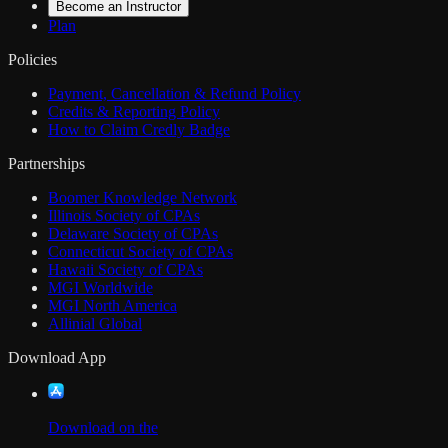
Become an Instructor
Plan
Policies
Payment, Cancellation & Refund Policy
Credits & Reporting Policy
How to Claim Credly Badge
Partnerships
Boomer Knowledge Network
Illinois Society of CPAs
Delaware Society of CPAs
Connecticut Society of CPAs
Hawaii Society of CPAs
MGI Worldwide
MGI North America
Allinial Global
Download App
Download on the