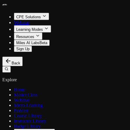
CPE Solutions
Webinar
Learning Modes
Resources
Miles AI Labs
Beta
Sign Up
Back
Explore
Home
Master Class
Webinar
Micro Learning
Podcast
Course Library
Instructor Library
Badge Library