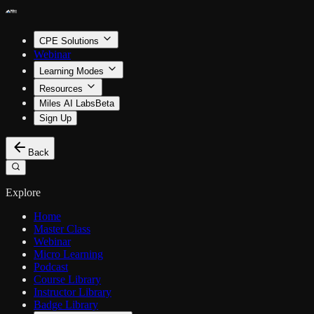
CPE Solutions
Webinar
Learning Modes
Resources
Miles AI Labs
Beta
Sign Up
Back
Explore
Home
Master Class
Webinar
Micro Learning
Podcast
Course Library
Instructor Library
Badge Library