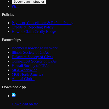
Become an Instructor
Plan
Policies
Payment, Cancellation & Refund Policy
Credits & Reporting Policy
How to Claim Credly Badge
Partnerships
Boomer Knowledge Network
Illinois Society of CPAs
Delaware Society of CPAs
Connecticut Society of CPAs
Hawaii Society of CPAs
MGI Worldwide
MGI North America
Allinial Global
Download App
Download on the