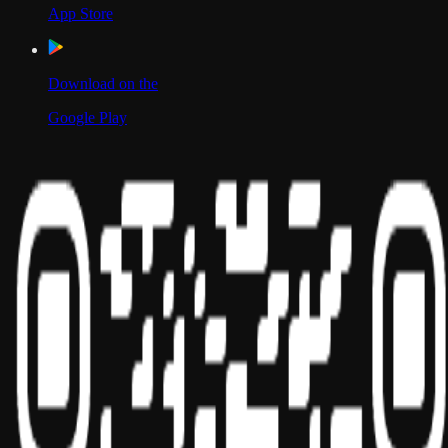
App Store
Download on the
Google Play
Scan to Download App
Our Location
USA
UAE
India
Social