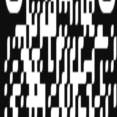
Sponsor ID - 149174
Miles Masterclass Inc. is registered with the National Association of
State Boards of Accountancy (NASBA) as a sponsor of continuing
professional education on the National Registry of CPE Sponsors.
State boards of accountancy have final authority on the acceptance
of individual courses for CPE credit. Complaints regarding
registered sponsors may be submitted to the National Registry of
CPE Sponsors through its
website:
www.nasbaregistry.org
© 2026 Copyright Miles Masterclass Inc.
Privacy Policy
Compliance
Terms of Service
Cookie settings