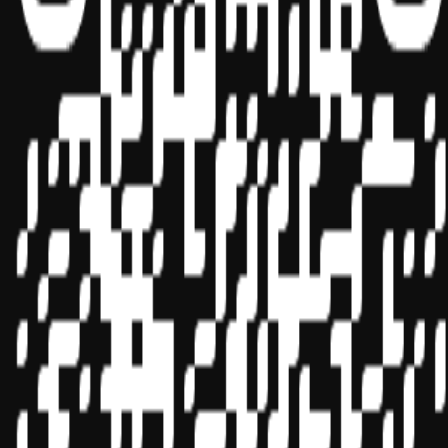
Sponsor ID - 149174
Miles Masterclass Inc. is registered with the National Association of
State Boards of Accountancy (NASBA) as a sponsor of continuing
professional education on the National Registry of CPE Sponsors.
State boards of accountancy have final authority on the acceptance
of individual courses for CPE credit. Complaints regarding
registered sponsors may be submitted to the National Registry of
CPE Sponsors through its
website:
www.nasbaregistry.org
© 2026 Copyright Miles Masterclass Inc.
Privacy Policy
Compliance
Terms of Service
Cookie settings