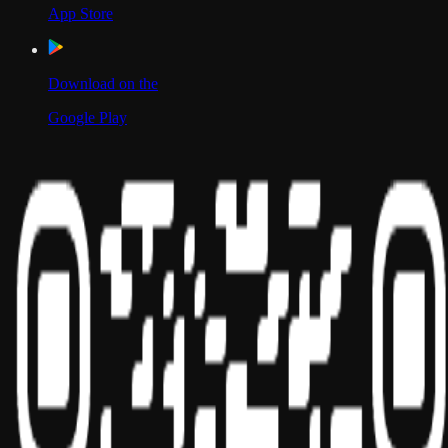
App Store
Download on the
Google Play
Scan to Download App
Our Location
USA
UAE
India
Social