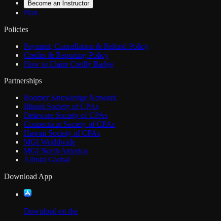
Become an Instructor
Plan
Policies
Payment, Cancellation & Refund Policy
Credits & Reporting Policy
How to Claim Credly Badge
Partnerships
Boomer Knowledge Network
Illinois Society of CPAs
Delaware Society of CPAs
Connecticut Society of CPAs
Hawaii Society of CPAs
MGI Worldwide
MGI North America
Allinial Global
Download App
Download on the