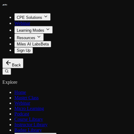
CPE Solutions
Webinar
Learning Modes
Resources
Miles AI Labs
Beta
Sign Up
Back
Explore
Home
Master Class
Webinar
Micro Learning
Podcast
Course Library
Instructor Library
Badge Library