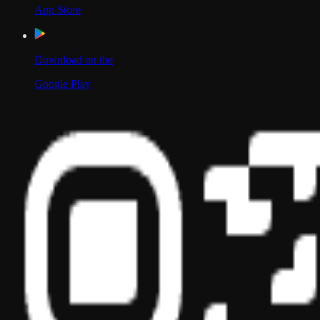
App Store
Download on the
Google Play
Scan to Download App
Our Location
USA
UAE
India
Social