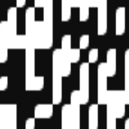
f State Boards of Accountancy (NASBA) as a sponsor of continuing prof
vidual courses for CPE credit. Complaints regarding registered sponsor