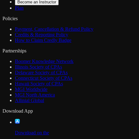
Become an Instructor
Plan
Policies
Payment, Cancellation & Refund Policy
Credits & Reporting Policy
How to Claim Credly Badge
Partnerships
Boomer Knowledge Network
Illinois Society of CPAs
Delaware Society of CPAs
Connecticut Society of CPAs
Hawaii Society of CPAs
MGI Worldwide
MGI North America
Allinial Global
Download App
Download on the