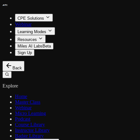
CPE Solutions
Webinar
Learning Modes
Resources
Miles AI Labs
Beta
Sign Up
Back
Explore
Home
Master Class
Webinar
Micro Learning
Podcast
Course Library
Instructor Library
Badge Library