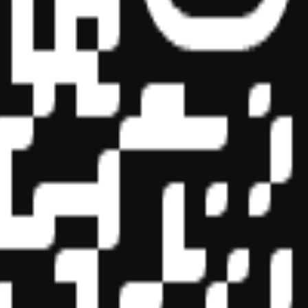
essional education on the National Registry of CPE Sponsors. State
s may be submitted to the National Registry of CPE Sponsors through