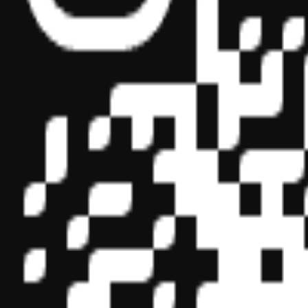
Sponsor ID - 149174
Miles Masterclass Inc. is registered with the National Association o
boards of accountancy have final authority on the acceptance of indi
its
website:
www.nasbaregistry.org
© 2026 Copyright Miles Masterclass Inc.
Privacy Policy
Compliance
Terms of Service
Cookie settings