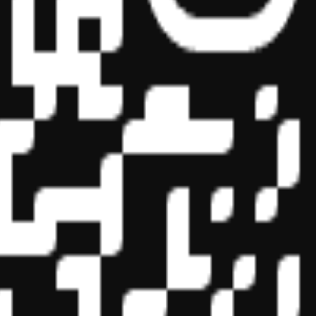
essional education on the National Registry of CPE Sponsors. State
s may be submitted to the National Registry of CPE Sponsors through