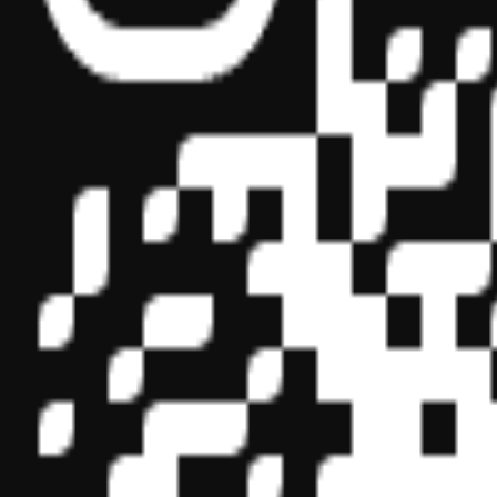
Sponsor ID - 149174
Miles Masterclass Inc. is registered with the National Association o
boards of accountancy have final authority on the acceptance of indi
its
website:
www.nasbaregistry.org
© 2026 Copyright Miles Masterclass Inc.
Privacy Policy
Compliance
Terms of Service
Cookie settings