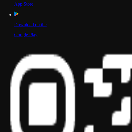
App Store
Download on the
Google Play
Scan to Download App
Our Location
USA
UAE
India
Social