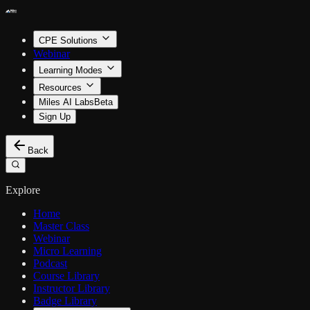
CPE Solutions
Webinar
Learning Modes
Resources
Miles AI Labs
Beta
Sign Up
Back
Explore
Home
Master Class
Webinar
Micro Learning
Podcast
Course Library
Instructor Library
Badge Library