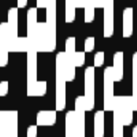
f State Boards of Accountancy (NASBA) as a sponsor of continuing prof
vidual courses for CPE credit. Complaints regarding registered sponsor