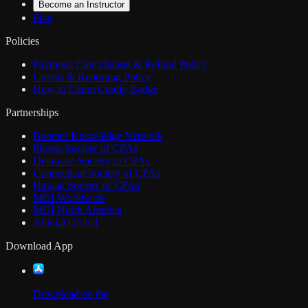
Become an Instructor
Plan
Policies
Payment, Cancellation & Refund Policy
Credits & Reporting Policy
How to Claim Credly Badge
Partnerships
Boomer Knowledge Network
Illinois Society of CPAs
Delaware Society of CPAs
Connecticut Society of CPAs
Hawaii Society of CPAs
MGI Worldwide
MGI North America
Allinial Global
Download App
Download on the