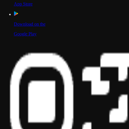
App Store
Download on the
Google Play
Scan to Download App
Our Location
USA
UAE
India
Social