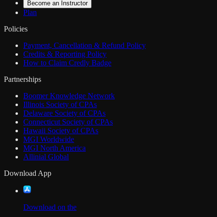
Become an Instructor
Plan
Policies
Payment, Cancellation & Refund Policy
Credits & Reporting Policy
How to Claim Credly Badge
Partnerships
Boomer Knowledge Network
Illinois Society of CPAs
Delaware Society of CPAs
Connecticut Society of CPAs
Hawaii Society of CPAs
MGI Worldwide
MGI North America
Allinial Global
Download App
Download on the