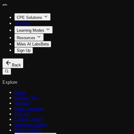
CPE Solutions
Webinar
Learning Modes
Resources
Miles AI Labs
Beta
Sign Up
Back
Explore
Home
Master Class
Webinar
Micro Learning
Podcast
Course Library
Instructor Library
Badge Library