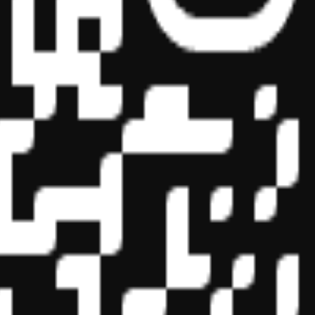
essional education on the National Registry of CPE Sponsors. State
s may be submitted to the National Registry of CPE Sponsors through