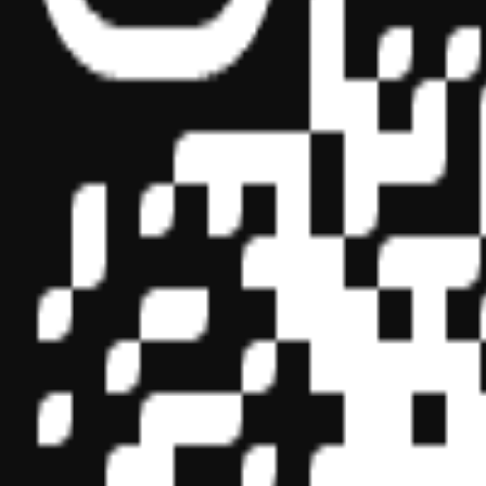
Sponsor ID - 149174
Miles Masterclass Inc. is registered with the National Association o
boards of accountancy have final authority on the acceptance of indi
its
website:
www.nasbaregistry.org
© 2026 Copyright Miles Masterclass Inc.
Privacy Policy
Compliance
Terms of Service
Cookie settings