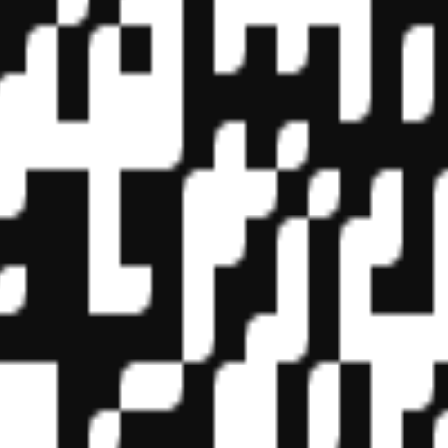
f State Boards of Accountancy (NASBA) as a sponsor of continuing prof
vidual courses for CPE credit. Complaints regarding registered sponsor