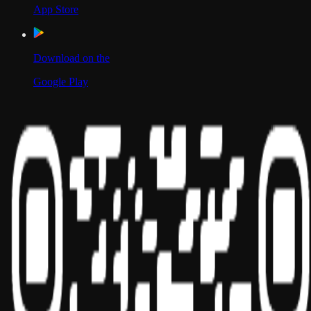
App Store
Download on the
Google Play
Scan to Download App
Our Location
USA
UAE
India
Social