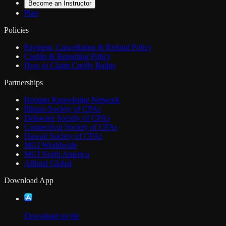
Become an Instructor
Plan
Policies
Payment, Cancellation & Refund Policy
Credits & Reporting Policy
How to Claim Credly Badge
Partnerships
Boomer Knowledge Network
Illinois Society of CPAs
Delaware Society of CPAs
Connecticut Society of CPAs
Hawaii Society of CPAs
MGI Worldwide
MGI North America
Allinial Global
Download App
Download on the