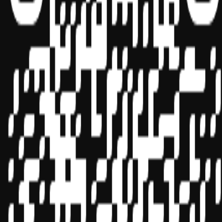
Sponsor ID - 149174
Miles Masterclass Inc. is registered with the National Association of
State Boards of Accountancy (NASBA) as a sponsor of continuing
professional education on the National Registry of CPE Sponsors.
State boards of accountancy have final authority on the acceptance
of individual courses for CPE credit. Complaints regarding
registered sponsors may be submitted to the National Registry of
CPE Sponsors through its
website:
www.nasbaregistry.org
© 2026 Copyright Miles Masterclass Inc.
Privacy Policy
Compliance
Terms of Service
Cookie settings