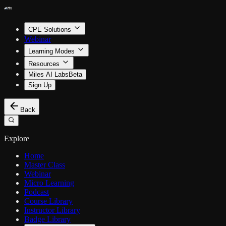
CPE Solutions
Webinar
Learning Modes
Resources
Miles AI Labs
Beta
Sign Up
Back
Explore
Home
Master Class
Webinar
Micro Learning
Podcast
Course Library
Instructor Library
Badge Library