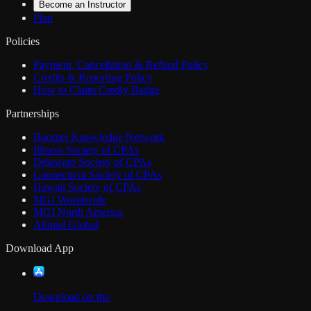
Become an Instructor
Plan
Policies
Payment, Cancellation & Refund Policy
Credits & Reporting Policy
How to Claim Credly Badge
Partnerships
Boomer Knowledge Network
Illinois Society of CPAs
Delaware Society of CPAs
Connecticut Society of CPAs
Hawaii Society of CPAs
MGI Worldwide
MGI North America
Allinial Global
Download App
Download on the