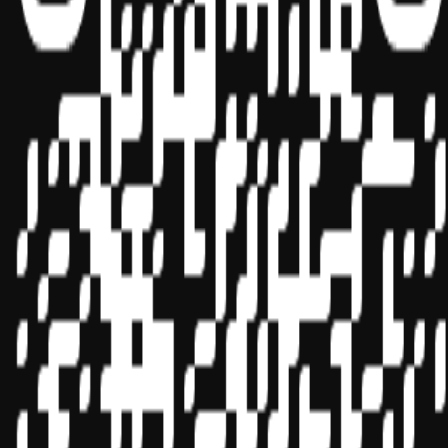
Sponsor ID - 149174
Miles Masterclass Inc. is registered with the National Association of
State Boards of Accountancy (NASBA) as a sponsor of continuing
professional education on the National Registry of CPE Sponsors.
State boards of accountancy have final authority on the acceptance
of individual courses for CPE credit. Complaints regarding
registered sponsors may be submitted to the National Registry of
CPE Sponsors through its
website:
www.nasbaregistry.org
© 2026 Copyright Miles Masterclass Inc.
Privacy Policy
Compliance
Terms of Service
Cookie settings