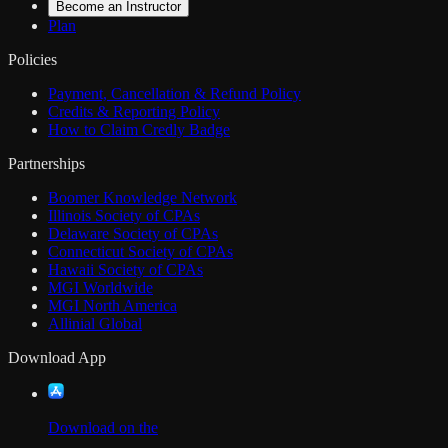
Become an Instructor
Plan
Policies
Payment, Cancellation & Refund Policy
Credits & Reporting Policy
How to Claim Credly Badge
Partnerships
Boomer Knowledge Network
Illinois Society of CPAs
Delaware Society of CPAs
Connecticut Society of CPAs
Hawaii Society of CPAs
MGI Worldwide
MGI North America
Allinial Global
Download App
Download on the