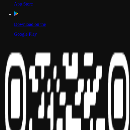
App Store
Download on the
Google Play
Scan to Download App
Our Location
USA
UAE
India
Social