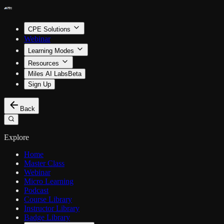
CPE Solutions
Webinar
Learning Modes
Resources
Miles AI Labs
Beta
Sign Up
Back
Explore
Home
Master Class
Webinar
Micro Learning
Podcast
Course Library
Instructor Library
Badge Library