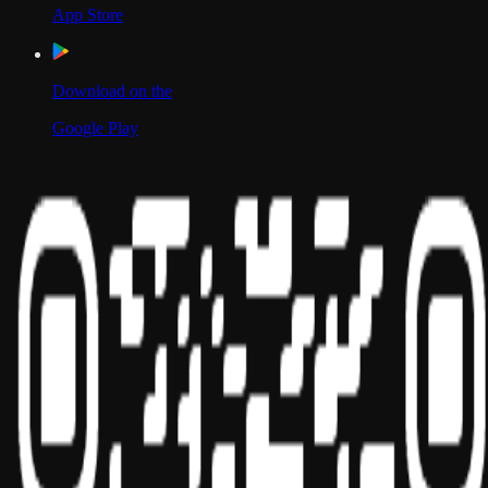
App Store
Download on the
Google Play
Scan to Download App
Our Location
USA
UAE
India
Social