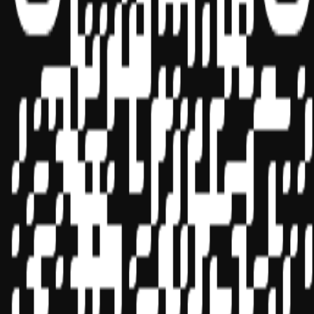
Sponsor ID - 149174
Miles Masterclass Inc. is registered with the National Association of
State Boards of Accountancy (NASBA) as a sponsor of continuing
professional education on the National Registry of CPE Sponsors.
State boards of accountancy have final authority on the acceptance
of individual courses for CPE credit. Complaints regarding
registered sponsors may be submitted to the National Registry of
CPE Sponsors through its
website:
www.nasbaregistry.org
© 2026 Copyright Miles Masterclass Inc.
Privacy Policy
Compliance
Terms of Service
Cookie settings