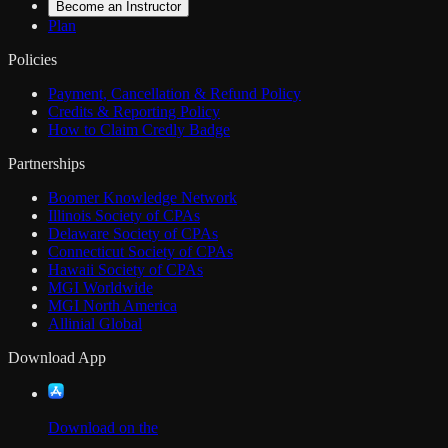
Become an Instructor
Plan
Policies
Payment, Cancellation & Refund Policy
Credits & Reporting Policy
How to Claim Credly Badge
Partnerships
Boomer Knowledge Network
Illinois Society of CPAs
Delaware Society of CPAs
Connecticut Society of CPAs
Hawaii Society of CPAs
MGI Worldwide
MGI North America
Allinial Global
Download App
Download on the