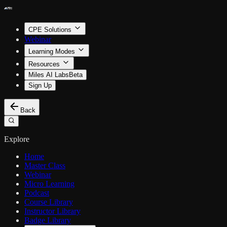
CPE Solutions
Webinar
Learning Modes
Resources
Miles AI Labs
Beta
Sign Up
Back
Explore
Home
Master Class
Webinar
Micro Learning
Podcast
Course Library
Instructor Library
Badge Library