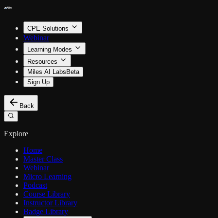
CPE Solutions
Webinar
Learning Modes
Resources
Miles AI Labs
Beta
Sign Up
Back
Explore
Home
Master Class
Webinar
Micro Learning
Podcast
Course Library
Instructor Library
Badge Library