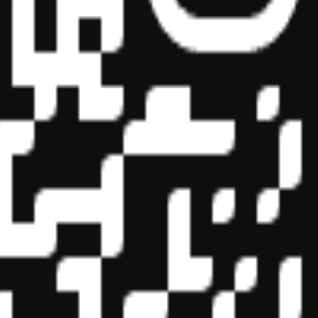
essional education on the National Registry of CPE Sponsors. State
s may be submitted to the National Registry of CPE Sponsors through