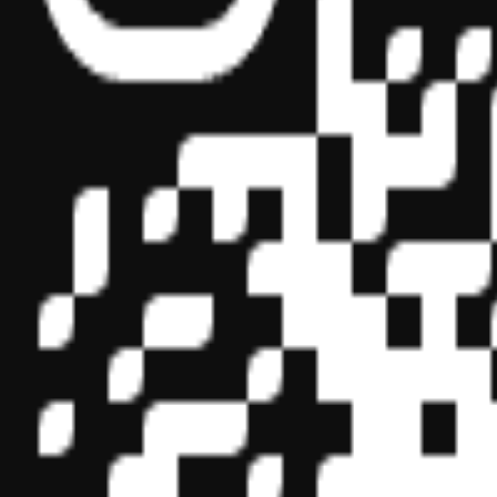
Sponsor ID - 149174
Miles Masterclass Inc. is registered with the National Association o
boards of accountancy have final authority on the acceptance of indi
its
website:
www.nasbaregistry.org
© 2026 Copyright Miles Masterclass Inc.
Privacy Policy
Compliance
Terms of Service
Cookie settings