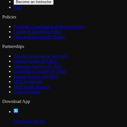
Become an Instructor
Plan
Policies
Payment, Cancellation & Refund Policy
Credits & Reporting Policy
How to Claim Credly Badge
Partnerships
Boomer Knowledge Network
Illinois Society of CPAs
Delaware Society of CPAs
Connecticut Society of CPAs
Hawaii Society of CPAs
MGI Worldwide
MGI North America
Allinial Global
Download App
Download on the