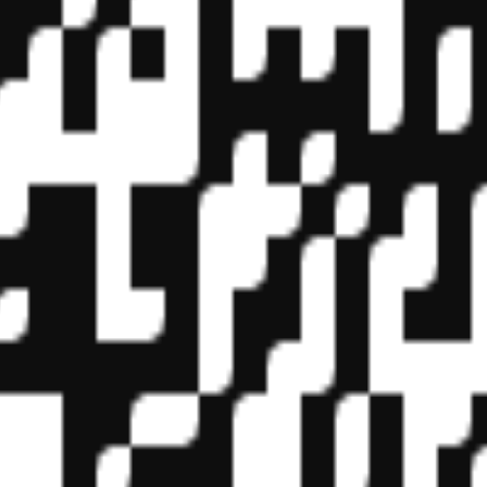
f State Boards of Accountancy (NASBA) as a sponsor of continuing prof
vidual courses for CPE credit. Complaints regarding registered sponsor