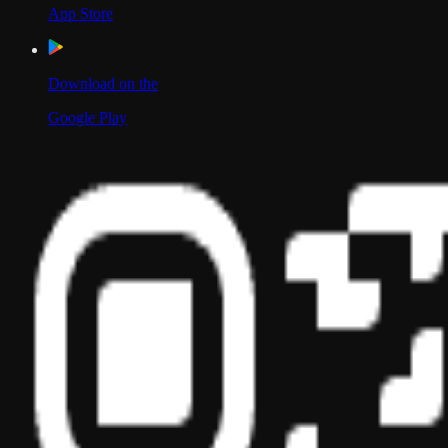
App Store
Download on the
Google Play
Scan to Download App
Our Location
USA
UAE
India
Social