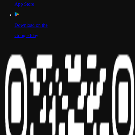
App Store
Download on the
Google Play
Scan to Download App
Our Location
USA
UAE
India
Social