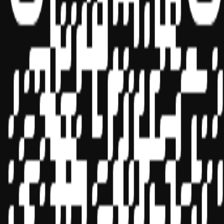
Sponsor ID - 149174
Miles Masterclass Inc. is registered with the National Association of
State Boards of Accountancy (NASBA) as a sponsor of continuing
professional education on the National Registry of CPE Sponsors.
State boards of accountancy have final authority on the acceptance
of individual courses for CPE credit. Complaints regarding
registered sponsors may be submitted to the National Registry of
CPE Sponsors through its
website:
www.nasbaregistry.org
© 2026 Copyright Miles Masterclass Inc.
Privacy Policy
Compliance
Terms of Service
Cookie settings