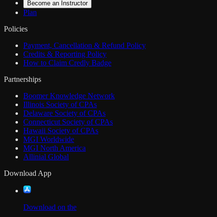
Become an Instructor
Plan
Policies
Payment, Cancellation & Refund Policy
Credits & Reporting Policy
How to Claim Credly Badge
Partnerships
Boomer Knowledge Network
Illinois Society of CPAs
Delaware Society of CPAs
Connecticut Society of CPAs
Hawaii Society of CPAs
MGI Worldwide
MGI North America
Allinial Global
Download App
Download on the