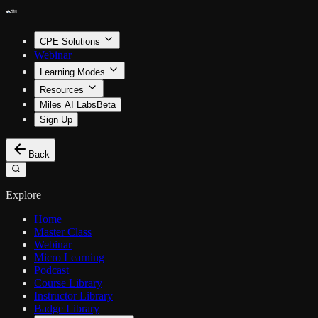
CPE Solutions
Webinar
Learning Modes
Resources
Miles AI Labs
Beta
Sign Up
Back
Explore
Home
Master Class
Webinar
Micro Learning
Podcast
Course Library
Instructor Library
Badge Library