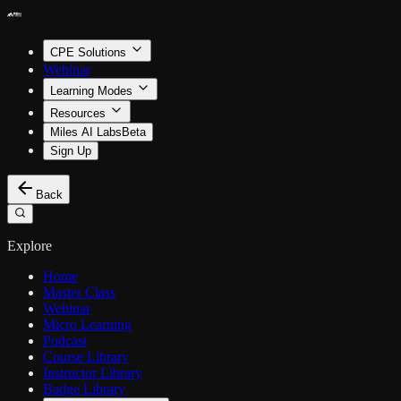
CPE Solutions
Webinar
Learning Modes
Resources
Miles AI Labs
Beta
Sign Up
Back
Explore
Home
Master Class
Webinar
Micro Learning
Podcast
Course Library
Instructor Library
Badge Library