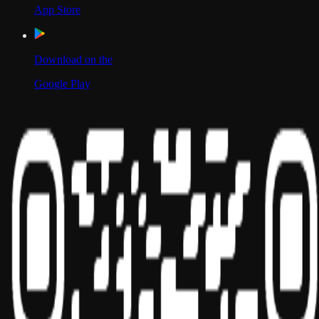
App Store
Download on the
Google Play
Scan to Download App
Our Location
USA
UAE
India
Social