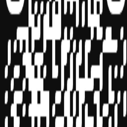
Sponsor ID - 149174
Miles Masterclass Inc. is registered with the National Association of
State Boards of Accountancy (NASBA) as a sponsor of continuing
professional education on the National Registry of CPE Sponsors.
State boards of accountancy have final authority on the acceptance
of individual courses for CPE credit. Complaints regarding
registered sponsors may be submitted to the National Registry of
CPE Sponsors through its
website:
www.nasbaregistry.org
© 2026 Copyright Miles Masterclass Inc.
Privacy Policy
Compliance
Terms of Service
Cookie settings