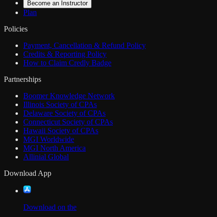
Become an Instructor
Plan
Policies
Payment, Cancellation & Refund Policy
Credits & Reporting Policy
How to Claim Credly Badge
Partnerships
Boomer Knowledge Network
Illinois Society of CPAs
Delaware Society of CPAs
Connecticut Society of CPAs
Hawaii Society of CPAs
MGI Worldwide
MGI North America
Allinial Global
Download App
Download on the