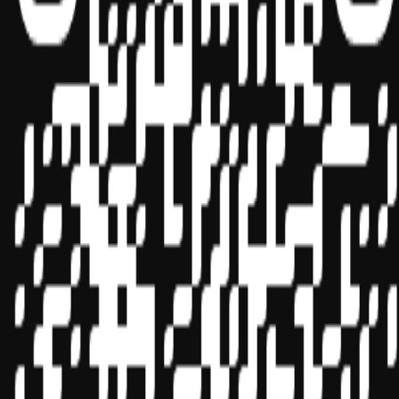
Sponsor ID - 149174
Miles Masterclass Inc. is registered with the National Association of
State Boards of Accountancy (NASBA) as a sponsor of continuing
professional education on the National Registry of CPE Sponsors.
State boards of accountancy have final authority on the acceptance
of individual courses for CPE credit. Complaints regarding
registered sponsors may be submitted to the National Registry of
CPE Sponsors through its
website:
www.nasbaregistry.org
© 2026 Copyright Miles Masterclass Inc.
Privacy Policy
Compliance
Terms of Service
Cookie settings