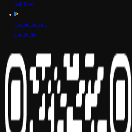
App Store
Download on the
Google Play
Scan to Download App
Our Location
USA
UAE
India
Social