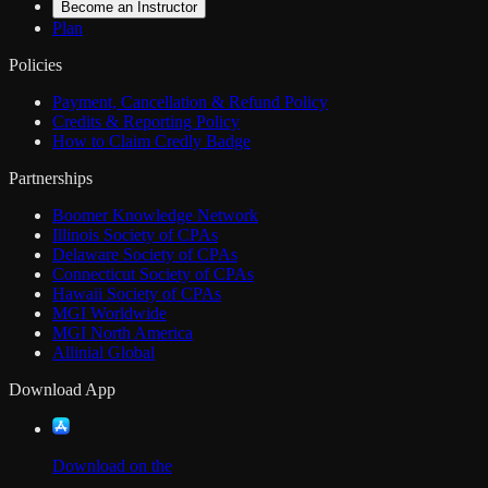
Become an Instructor
Plan
Policies
Payment, Cancellation & Refund Policy
Credits & Reporting Policy
How to Claim Credly Badge
Partnerships
Boomer Knowledge Network
Illinois Society of CPAs
Delaware Society of CPAs
Connecticut Society of CPAs
Hawaii Society of CPAs
MGI Worldwide
MGI North America
Allinial Global
Download App
Download on the