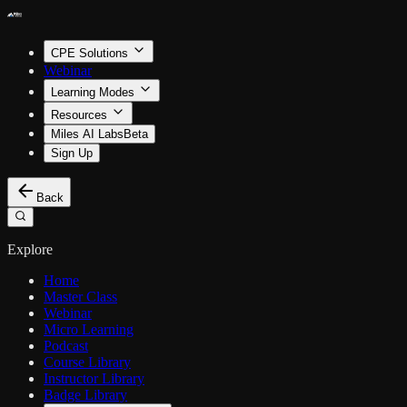
CPE Solutions
Webinar
Learning Modes
Resources
Miles AI Labs
Beta
Sign Up
Back
Explore
Home
Master Class
Webinar
Micro Learning
Podcast
Course Library
Instructor Library
Badge Library