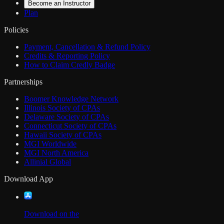
Become an Instructor
Plan
Policies
Payment, Cancellation & Refund Policy
Credits & Reporting Policy
How to Claim Credly Badge
Partnerships
Boomer Knowledge Network
Illinois Society of CPAs
Delaware Society of CPAs
Connecticut Society of CPAs
Hawaii Society of CPAs
MGI Worldwide
MGI North America
Allinial Global
Download App
Download on the