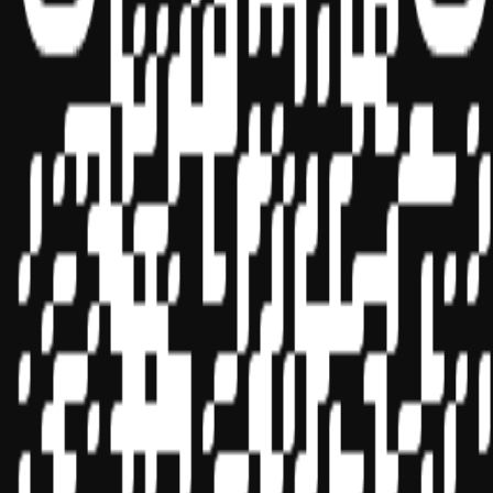
Sponsor ID - 149174
Miles Masterclass Inc. is registered with the National Association of
State Boards of Accountancy (NASBA) as a sponsor of continuing
professional education on the National Registry of CPE Sponsors.
State boards of accountancy have final authority on the acceptance
of individual courses for CPE credit. Complaints regarding
registered sponsors may be submitted to the National Registry of
CPE Sponsors through its
website:
www.nasbaregistry.org
© 2026 Copyright Miles Masterclass Inc.
Privacy Policy
Compliance
Terms of Service
Cookie settings