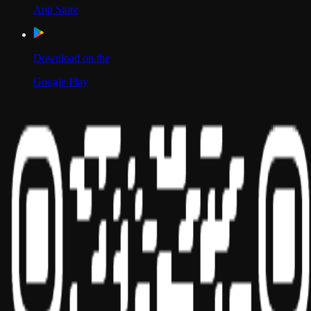
App Store
Download on the
Google Play
Scan to Download App
Our Location
USA
UAE
India
Social