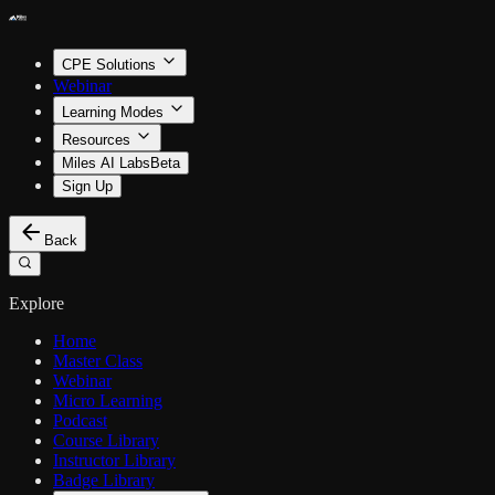
CPE Solutions
Webinar
Learning Modes
Resources
Miles AI Labs
Beta
Sign Up
Back
Explore
Home
Master Class
Webinar
Micro Learning
Podcast
Course Library
Instructor Library
Badge Library