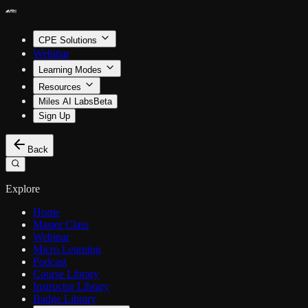
CPE Solutions
Webinar
Learning Modes
Resources
Miles AI Labs
Beta
Sign Up
Back
Explore
Home
Master Class
Webinar
Micro Learning
Podcast
Course Library
Instructor Library
Badge Library