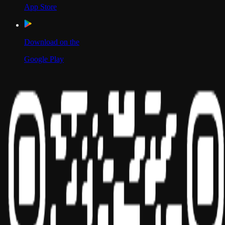
App Store
Download on the
Google Play
Scan to Download App
Our Location
USA
UAE
India
Social