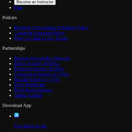
Become an Instructor
Plan
Policies
Payment, Cancellation & Refund Policy
Credits & Reporting Policy
How to Claim Credly Badge
Partnerships
Boomer Knowledge Network
Illinois Society of CPAs
Delaware Society of CPAs
Connecticut Society of CPAs
Hawaii Society of CPAs
MGI Worldwide
MGI North America
Allinial Global
Download App
Download on the