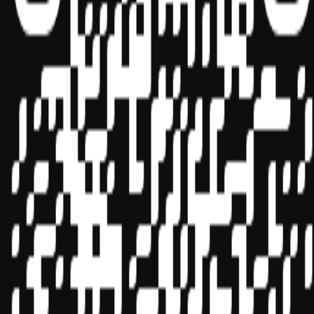
Sponsor ID - 149174
Miles Masterclass Inc. is registered with the National Association of
State Boards of Accountancy (NASBA) as a sponsor of continuing
professional education on the National Registry of CPE Sponsors.
State boards of accountancy have final authority on the acceptance
of individual courses for CPE credit. Complaints regarding
registered sponsors may be submitted to the National Registry of
CPE Sponsors through its
website:
www.nasbaregistry.org
© 2026 Copyright Miles Masterclass Inc.
Privacy Policy
Compliance
Terms of Service
Cookie settings