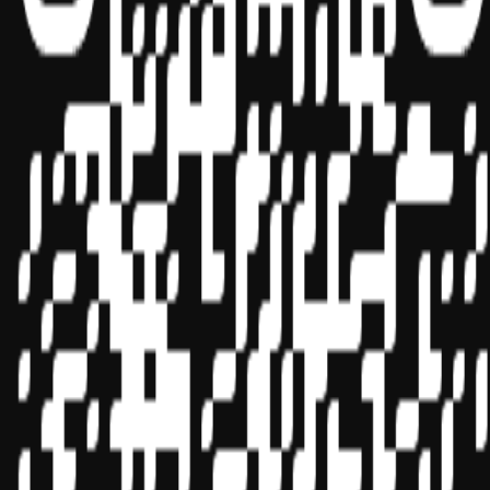
Sponsor ID - 149174
Miles Masterclass Inc. is registered with the National Association of
State Boards of Accountancy (NASBA) as a sponsor of continuing
professional education on the National Registry of CPE Sponsors.
State boards of accountancy have final authority on the acceptance
of individual courses for CPE credit. Complaints regarding
registered sponsors may be submitted to the National Registry of
CPE Sponsors through its
website:
www.nasbaregistry.org
© 2026 Copyright Miles Masterclass Inc.
Privacy Policy
Compliance
Terms of Service
Cookie settings