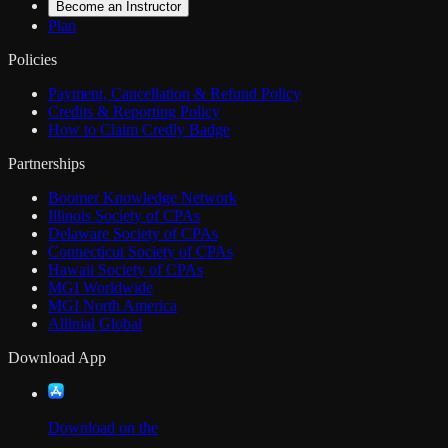
Become an Instructor
Plan
Policies
Payment, Cancellation & Refund Policy
Credits & Reporting Policy
How to Claim Credly Badge
Partnerships
Boomer Knowledge Network
Illinois Society of CPAs
Delaware Society of CPAs
Connecticut Society of CPAs
Hawaii Society of CPAs
MGI Worldwide
MGI North America
Allinial Global
Download App
Download on the