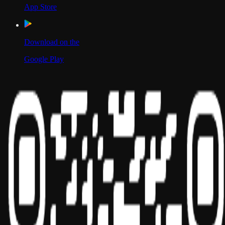
App Store
Download on the
Google Play
Scan to Download App
Our Location
USA
UAE
India
Social