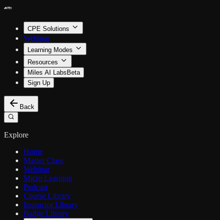
CPE Solutions
Webinar
Learning Modes
Resources
Miles AI Labs
Beta
Sign Up
Back
Explore
Home
Master Class
Webinar
Micro Learning
Podcast
Course Library
Instructor Library
Badge Library